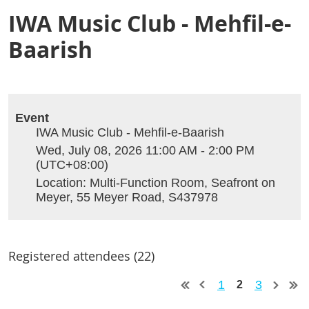
IWA Music Club - Mehfil-e-
Baarish
Event
IWA Music Club - Mehfil-e-Baarish
Wed, July 08, 2026 11:00 AM - 2:00 PM
(UTC+08:00)
Location: Multi-Function Room, Seafront on
Meyer, 55 Meyer Road, S437978
Registered attendees (22)
1
3
2