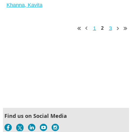
Khanna, Kavita
1
3
2
Find us on Social Media