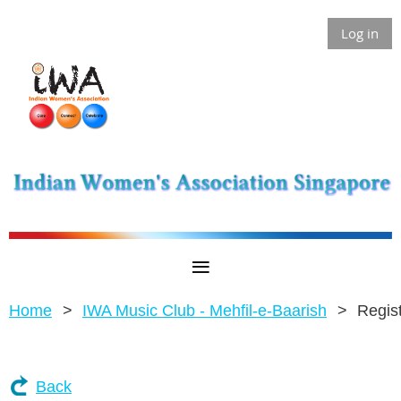
Log in
Home
IWA Music Club - Mehfil-e-Baarish
Regis
Back