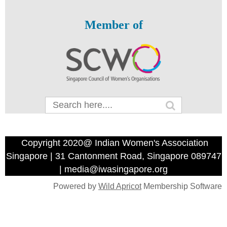
Member of
Copyright 2020@ Indian Women's Association
Singapore | 31 Cantonment Road, Singapore 089747
| media@iwasingapore.org
Powered by
Wild Apricot
Membership Software