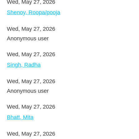
Wed, May 27, 2026
Shenoy, Roopa/pooja
Wed, May 27, 2026
Anonymous user
Wed, May 27, 2026
Singh, Radha
Wed, May 27, 2026
Anonymous user
Wed, May 27, 2026
Bhatt, Mita
Wed, May 27, 2026