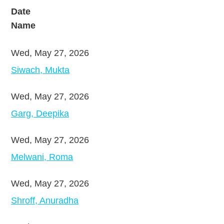
Date
Name
Wed, May 27, 2026
Siwach, Mukta
Wed, May 27, 2026
Garg, Deepika
Wed, May 27, 2026
Melwani, Roma
Wed, May 27, 2026
Shroff, Anuradha