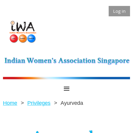
Log in
Home
Privileges
Ayurveda