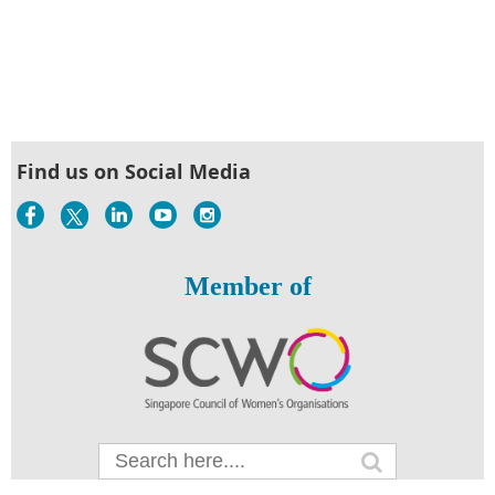
Find us on Social Media
Member of