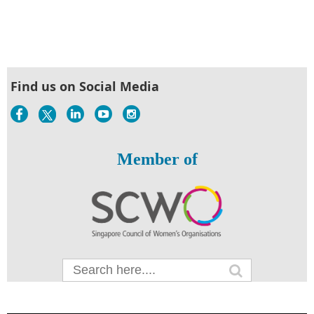
Find us on Social Media
Member of