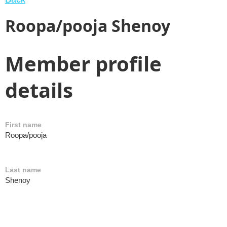
Roopa/pooja Shenoy
Member profile
details
First name
Roopa/pooja
Last name
Shenoy