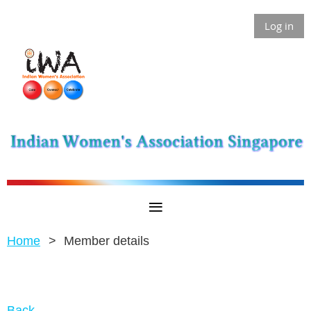
Log in
Home
Member details
Back