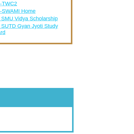
A-TWC2
-SWAMI Home
 SMU Vidya Scholarship
 SUTD Gyan Jyoti Study
rd