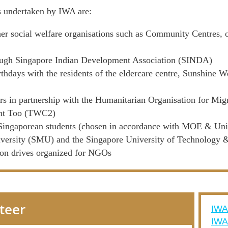
s undertaken by IWA are:
er social welfare organisations such as Community Centres, 
rough Singapore Indian Development Association (SINDA)
irthdays with the residents of the eldercare centre, Sunshin
rs in partnership with the Humanitarian Organisation for Mi
unt Too (TWC2)
 Singaporean students (chosen in accordance with MOE & Unive
ersity (SMU) and the Singapore University of Technology
ion drives organized for NGOs
nteer
IWA
IW