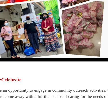
•Celebrate
 an opportunity to engage in community outreach activities. T
rs come away with a fulfilled sense of caring for the needs 