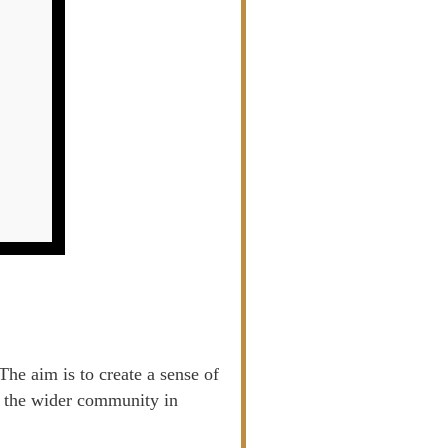
he aim is to create a sense of
of the wider community in