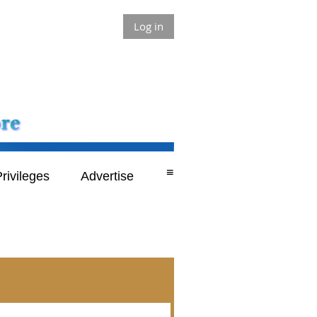
Log in
≡
rivileges
Advertise