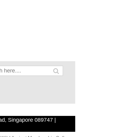
ad, Singapore 089747 |