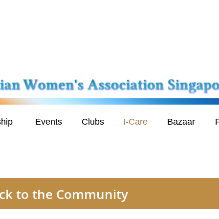
hip
Events
Clubs
I-Care
Bazaar
P
back to the Community