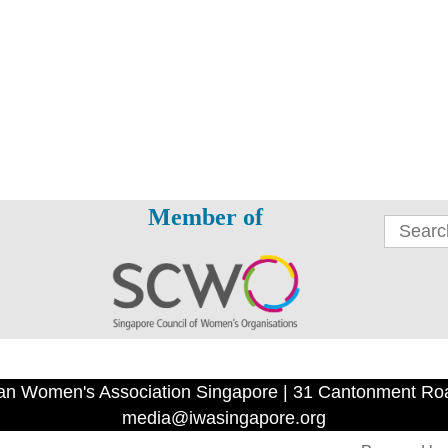
Member of
an Women's Association Singapore | 31 Cantonment Ro
media@iwasingapore.org