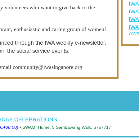
IW
y volunteers who want to give back to the
IWA
IWA
IWA
ibrant, enthusiastic and caring group of women!
Awa
nced through the IWA weekly e-newsletter.
oin the social service events.
e email community@iwasingapore.org
THDAY CELEBRATIONS
TC+08:00)
•
SWAMI Home, 5 Sembawang Walk, S757717