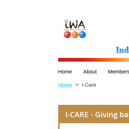
Home
About
Members
Home
I-Care
I-CARE - Giving 