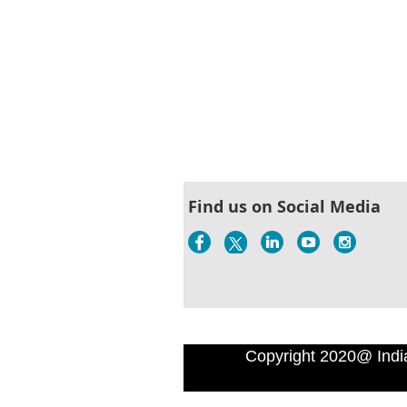
Find us on Social Media
Copyright 2020@ Indi