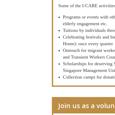
Some of the I-CARE activitie
Programs or events with oth
elderly engagement etc.
Tuitions by individuals th
Celebrating festivals and b
Home): once every quarter
Outreach for migrant worke
and Transient Workers Co
Scholarships for deserving
Singapore Management Univ
Collection camps for donat
Join us as a volu