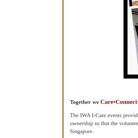
Care•Connect
Together we
The IWA I-Care events provide
ownership so that the voluntee
Singapore.