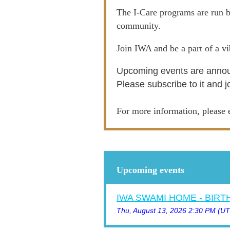
The I-Care programs are run b
community.
Join IWA and be a part of a v
Upcoming events are annou
Please subscribe to it and j
For more information, pleas
Upcoming events
IWA SWAMI HOME - BIR
Thu, August 13, 2026 2:30 PM (U