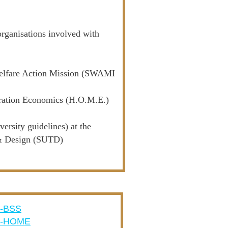
organisations involved with
e Welfare Action Mission (SWAMI
gration Economics (H.O.M.E.)
rsity guidelines) at the
 & Design (SUTD)
-BSS
A-HOME