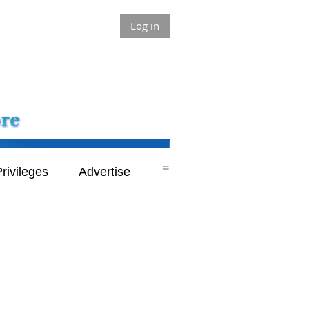
Log in
≡
rivileges
Advertise