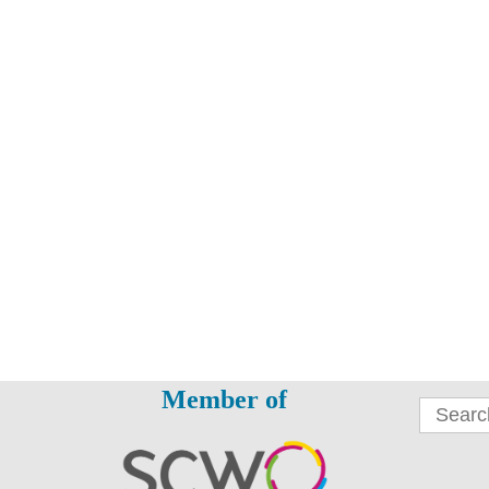
Member of