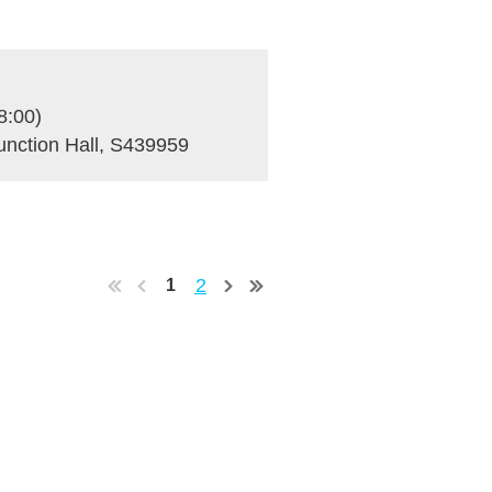
8:00)
unction Hall, S439959
2
1