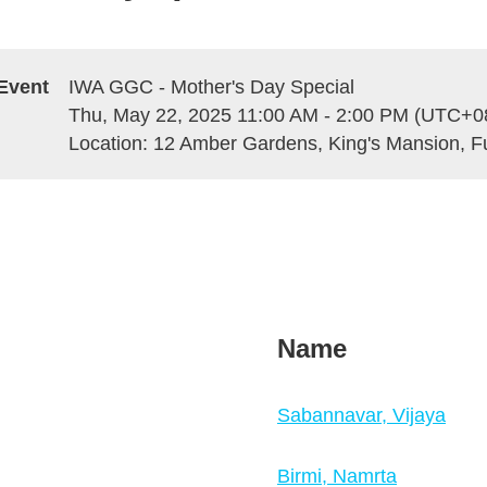
Event
IWA GGC - Mother's Day Special
Thu, May 22, 2025 11:00 AM - 2:00 PM (UTC+0
Location: 12 Amber Gardens, King's Mansion, F
Name
Sabannavar, Vijaya
Birmi, Namrta