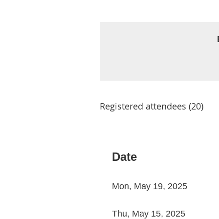
Registered attendees (20)
< First
< Prev
Next >
Last >>
Date
Mon, May 19, 2025
Thu, May 15, 2025