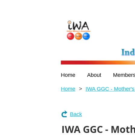
Home
About
Members
Home
IWA GGC - Mother's
Back
IWA GGC - Moth