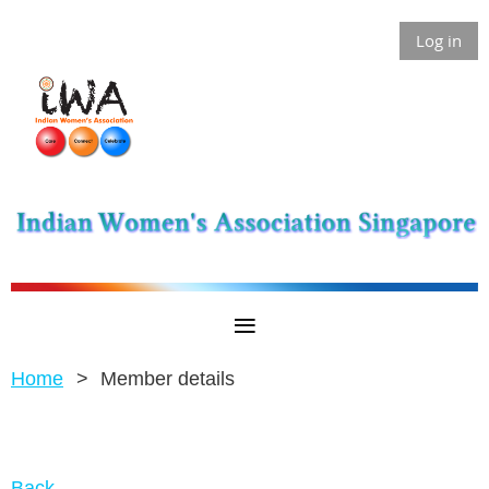
Log in
Home
Member details
Back