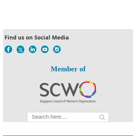
Find us on Social Media
Member of