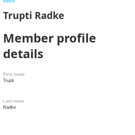
Trupti Radke
Member profile
details
First name
Trupti
Last name
Radke