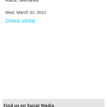
Raina, Neeharika
Wed, March 31, 2021
Chopra, Varsha
Find us on Social Media