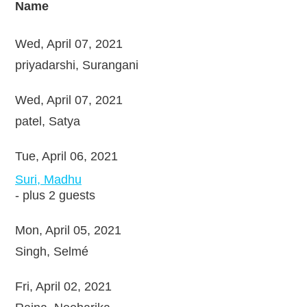
Name
Wed, April 07, 2021
priyadarshi, Surangani
Wed, April 07, 2021
patel, Satya
Tue, April 06, 2021
Suri, Madhu
- plus 2 guests
Mon, April 05, 2021
Singh, Selmé
Fri, April 02, 2021