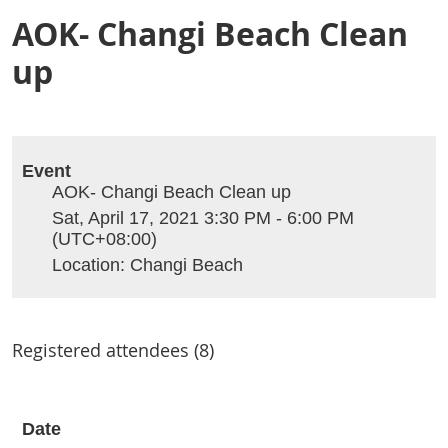
AOK- Changi Beach Clean
up
Event
AOK- Changi Beach Clean up
Sat, April 17, 2021 3:30 PM - 6:00 PM
(UTC+08:00)
Location: Changi Beach
Registered attendees (8)
Date