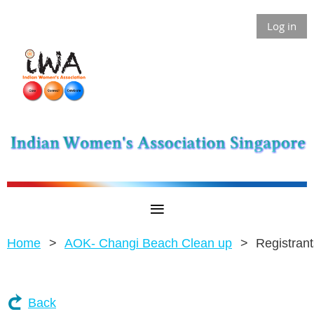
Log in
Home
AOK- Changi Beach Clean up
Registrant
Back