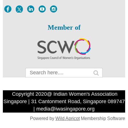
Member of
Copyright 2020@ Indian Women's Association
Singapore | 31 Cantonment Road, Singapore 089747
| media@iwasingapore.org
Powered by
Wild Apricot
Membership Software