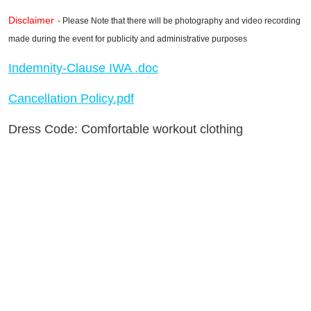
Disclaimer
- Please Note that there will be photography and video recording
made during the event for publicity and administrative purposes
Indemnity-Clause IWA .doc
Cancellation Policy.pdf
Dress Code: Comfortable workout clothing