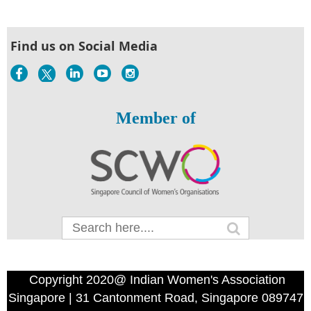
Find us on Social Media
Member of
Copyright 2020@ Indian Women's Association
Singapore | 31 Cantonment Road, Singapore 089747