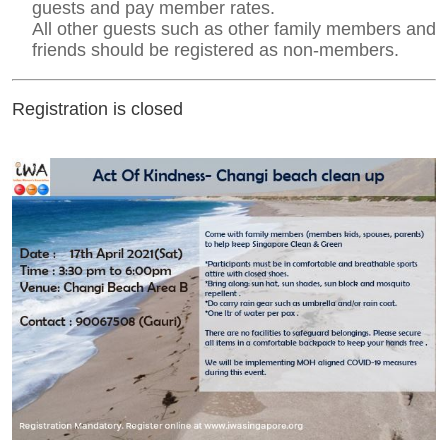
guests and pay member rates.
All other guests such as other family members and
friends should be registered as non-members.
Registration is closed