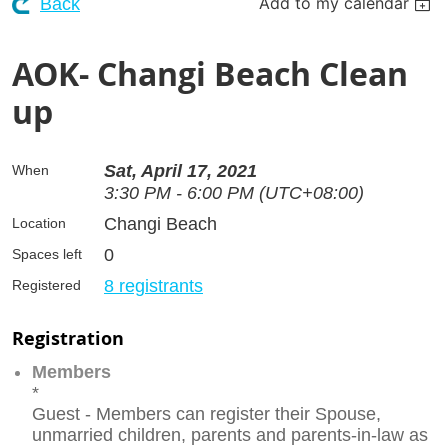
Add to my calendar
Back
AOK- Changi Beach Clean
up
Sat, April 17, 2021
When
3:30 PM - 6:00 PM (UTC+08:00)
Changi Beach
Location
0
Spaces left
8 registrants
Registered
Registration
Members
*
Guest - Members can register their Spouse,
unmarried children, parents and parents-in-law as