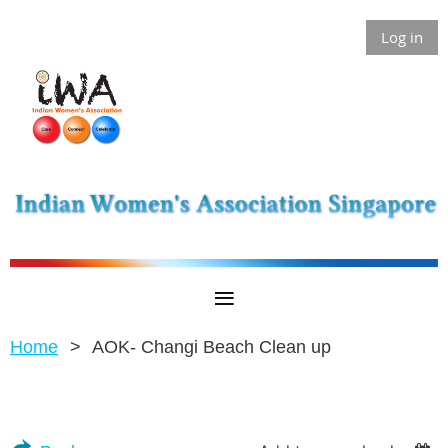
Log in
Home
AOK- Changi Beach Clean up