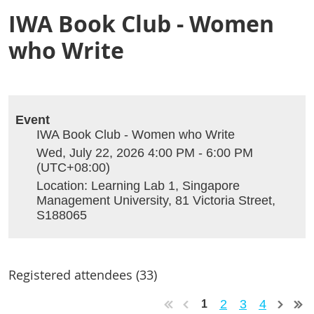
IWA Book Club - Women
who Write
Event
IWA Book Club - Women who Write
Wed, July 22, 2026 4:00 PM - 6:00 PM
(UTC+08:00)
Location: Learning Lab 1, Singapore
Management University, 81 Victoria Street,
S188065
Registered attendees (33)
2
3
4
1