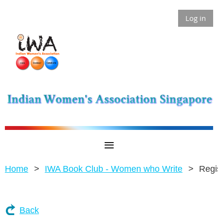
Log in
Home
IWA Book Club - Women who Write
Regi
Back