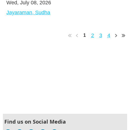
Wed, July 08, 2026
Jayaraman, Sudha
2
3
4
1
Find us on Social Media