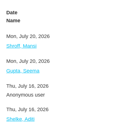
Date
Name
Mon, July 20, 2026
Shroff, Mansi
Mon, July 20, 2026
Gupta, Seema
Thu, July 16, 2026
Anonymous user
Thu, July 16, 2026
Shelke, Aditi