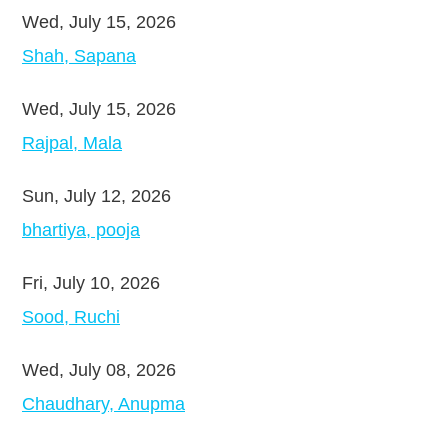
Wed, July 15, 2026
Shah, Sapana
Wed, July 15, 2026
Rajpal, Mala
Sun, July 12, 2026
bhartiya, pooja
Fri, July 10, 2026
Sood, Ruchi
Wed, July 08, 2026
Chaudhary, Anupma