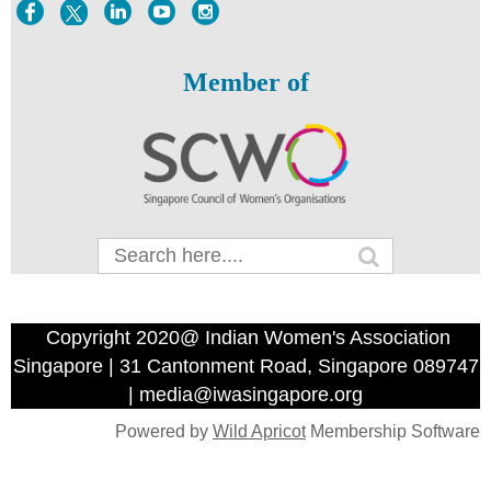
Member of
Copyright 2020@ Indian Women's Association
Singapore | 31 Cantonment Road, Singapore 089747
| media@iwasingapore.org
Powered by
Wild Apricot
Membership Software