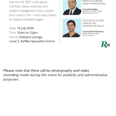
Please note that there will be photography and video
recording
made during the event for publicity and administrative
purposes.