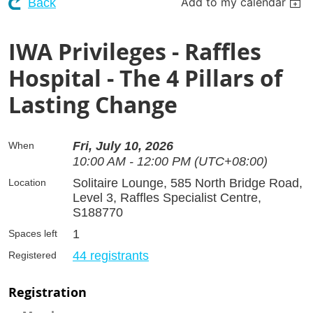
Add to my calendar
Back
IWA Privileges - Raffles
Hospital - The 4 Pillars of
Lasting Change
Fri, July 10, 2026
When
10:00 AM - 12:00 PM (UTC+08:00)
Solitaire Lounge, 585 North Bridge Road,
Location
Level 3, Raffles Specialist Centre,
S188770
1
Spaces left
44 registrants
Registered
Registration