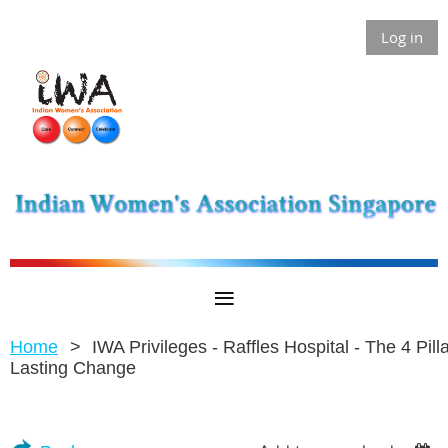
Log in
Home
IWA Privileges - Raffles Hospital - The 4 Pilla
Lasting Change