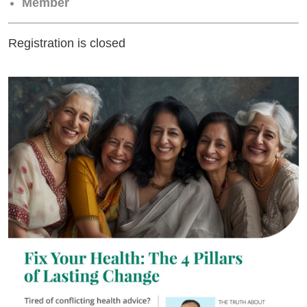
Member
Registration is closed