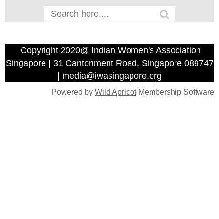
Copyright 2020@ Indian Women's Association
Singapore | 31 Cantonment Road, Singapore 089747
| media@iwasingapore.org
Powered by
Wild Apricot
Membership Software