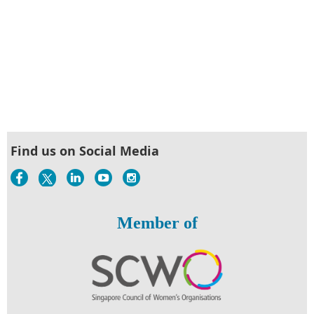
Find us on Social Media
Member of