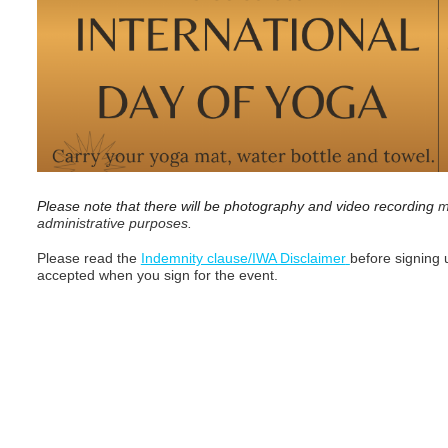
Please note that there will be photography and video recording
m
administrative purposes.
Please read the
Indemnity clause/IWA Disclaimer
before signing u
accepted when you sign for the event.