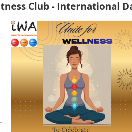
tness Club - International D