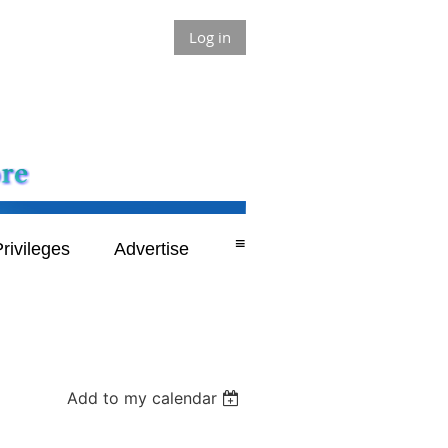
Log in
≡
rivileges
Advertise
Add to my calendar