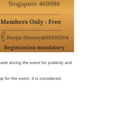
ade during the event for publicity and
p for the event. It is considered