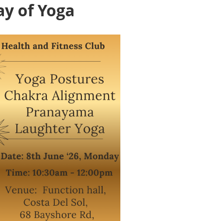
ay of Yoga