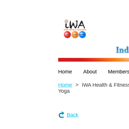
Home
About
Members
Home
IWA Health & Fitness
Yoga
Back