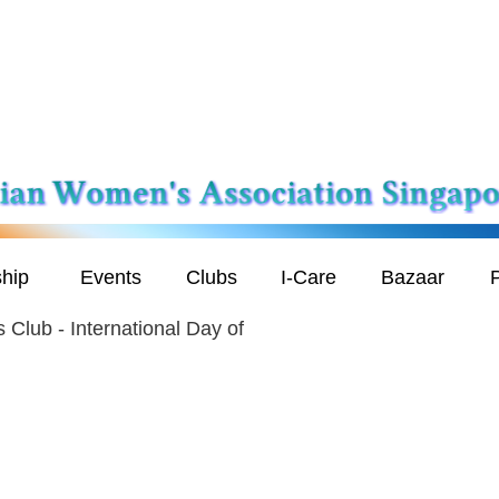
hip
Events
Clubs
I-Care
Bazaar
P
 Club - International Day of