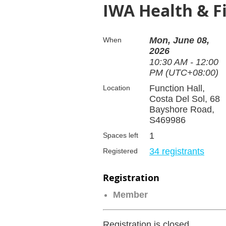
IWA Health & Fi
Mon, June 08,
When
2026
10:30 AM - 12:00
PM (UTC+08:00)
Function Hall,
Location
Costa Del Sol, 68
Bayshore Road,
S469986
1
Spaces left
34 registrants
Registered
Registration
Member
Registration is closed