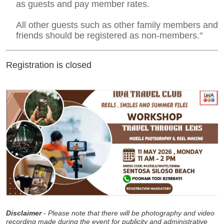
as guests and pay member rates.
All other guests such as other family members and
friends should be registered as non-members."
Registration is closed
Disclaimer
- Please note that there will be photography and video
recording made during the event for publicity and administrative