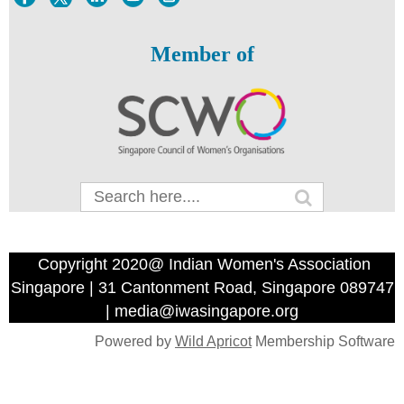
Member of
Copyright 2020@ Indian Women's Association
Singapore | 31 Cantonment Road, Singapore 089747
| media@iwasingapore.org
Powered by
Wild Apricot
Membership Software