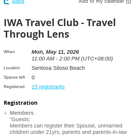
Add to my calendar
Back
IWA Travel Club - Travel
Through Lens
Mon, May 11, 2026
When
11:00 AM - 2:00 PM (UTC+08:00)
Sentosa Siloso Beach
Location
0
Spaces left
15 registrants
Registered
Registration
Members
"Guests:
Members can register their Spouse, unmarried
children under 21yrs, parents and parents-in-law