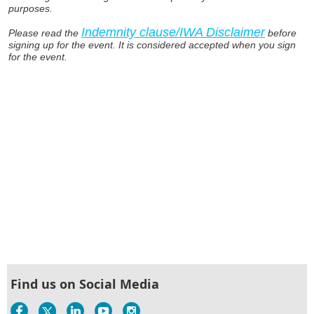
purposes.
Indemnity clause/IWA Disclaimer
Please read the
before
signing up for the event. It is considered accepted when you sign
for the event.
Find us on Social Media