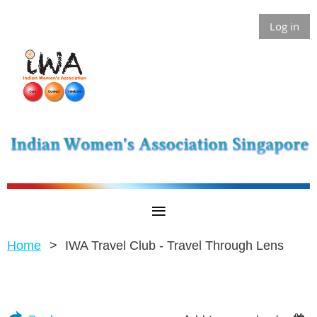
Log in
Home
IWA Travel Club - Travel Through Lens