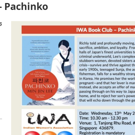
- Pachinko
6