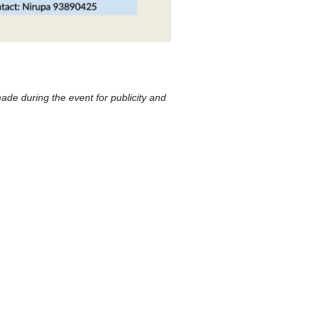
ade during the event for publicity and