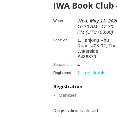
IWA Book Club 
Wed, May 13, 202
When
10:30 AM - 12:30
PM (UTC+08:00)
1, Tanjong Rhu
Location
Road, #08-02, The
Waterside,
S436879
4
Spaces left
11 registrants
Registered
Registration
Member
Registration is closed