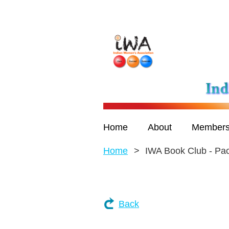
Home
About
Members
Home
IWA Book Club - Pa
Back