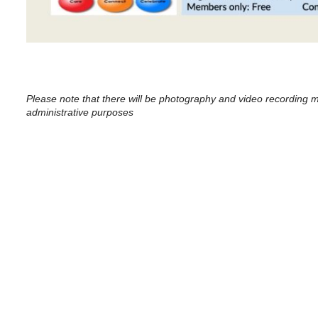
Please note that there will be photography and video recording m
administrative purposes