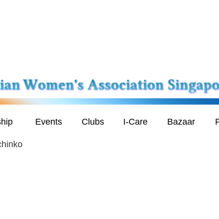
hip
Events
Clubs
I-Care
Bazaar
P
chinko