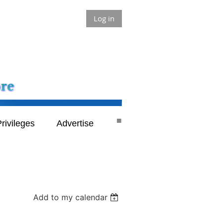
Log in
≡
rivileges
Advertise
Add to my calendar