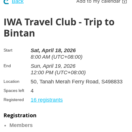
Add to my calendar
Back
IWA Travel Club - Trip to
Bintan
Sat, April 18, 2026
Start
8:00 AM (UTC+08:00)
Sun, April 19, 2026
End
12:00 PM (UTC+08:00)
50, Tanah Merah Ferry Road, S498833
Location
4
Spaces left
16 registrants
Registered
Registration
Members