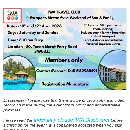
Disclaimer
- Please note that there will be photography and video
recording made during the event for publicity and administrative
purposes.
Indemnity clause/IWA Disclaimer
Please read the
before
signing up for the event. It is considered accepted when you sign
for the event.