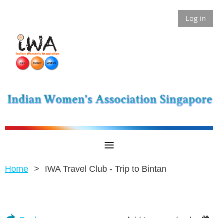
Log in
Home
IWA Travel Club - Trip to Bintan