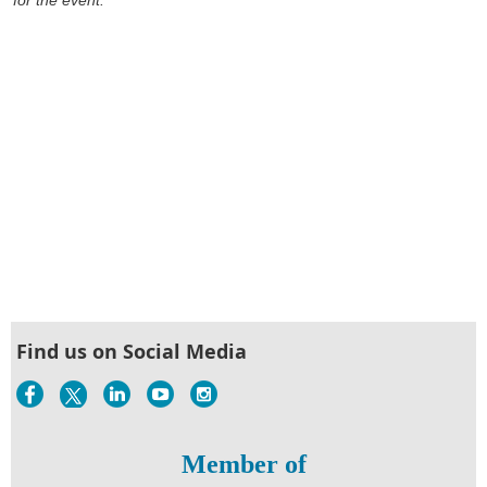
Find us on Social Media
Member of