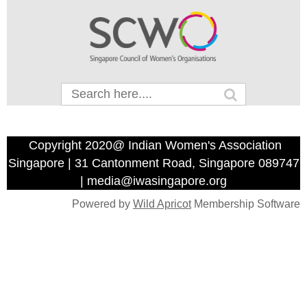
Copyright 2020@ Indian Women's Association
Singapore | 31 Cantonment Road, Singapore 089747
| media@iwasingapore.org
Powered by
Wild Apricot
Membership Software