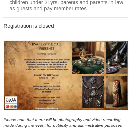
children under 21yrs, parents and parents-in-law
as guests and pay member rates.
Registration is closed
Please note that t
here will be photography and video recording
made during the event for publicity and administrative purposes