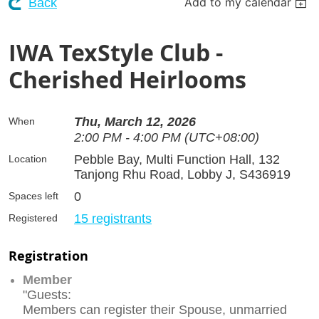
Add to my calendar
Back
IWA TexStyle Club -
Cherished Heirlooms
Thu, March 12, 2026
When
2:00 PM - 4:00 PM (UTC+08:00)
Pebble Bay, Multi Function Hall, 132
Location
Tanjong Rhu Road, Lobby J, S436919
0
Spaces left
15 registrants
Registered
Registration
Member
"Guests:
Members can register their Spouse, unmarried