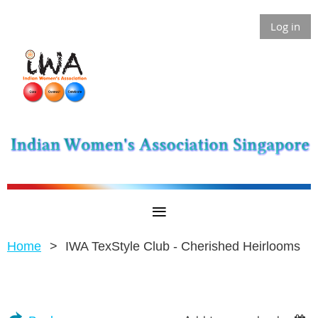
Log in
Home
IWA TexStyle Club - Cherished Heirlooms