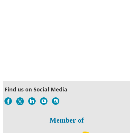
Find us on Social Media
Member of