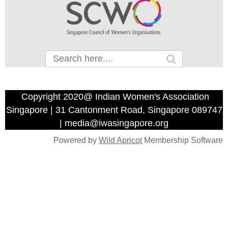
Copyright 2020@ Indian Women's Association
Singapore | 31 Cantonment Road, Singapore 089747
| media@iwasingapore.org
Powered by
Wild Apricot
Membership Software