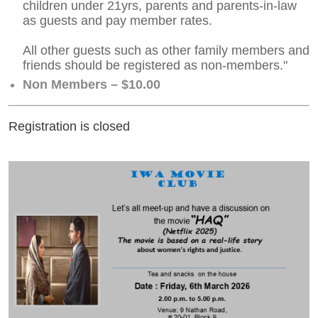
children under 21yrs, parents and parents-in-law
as guests and pay member rates.
All other guests such as other family members and
friends should be registered as non-members."
Non Members – $10.00
Registration is closed