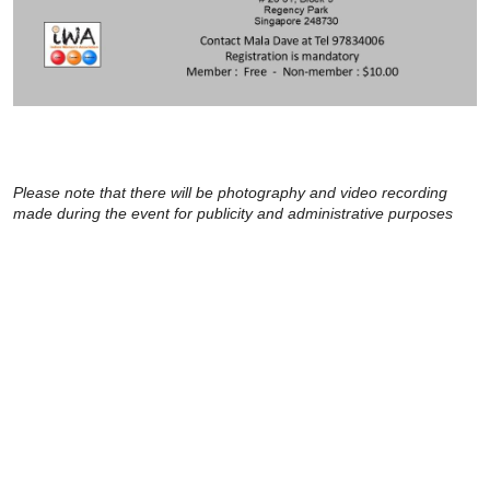
Please note that there will be photography and video recording
made during the event for publicity and administrative purposes