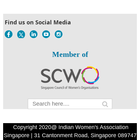
Find us on Social Media
Member of
Copyright 2020@ Indian Women's Association
Singapore | 31 Cantonment Road, Singapore 089747