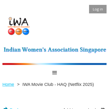
Log in
Home
IWA Movie Club - HAQ (Netflix 2025)