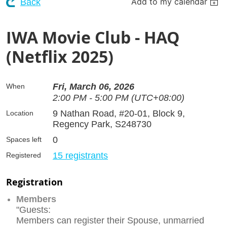
Add to my calendar
Back
IWA Movie Club - HAQ
(Netflix 2025)
Fri, March 06, 2026
When
2:00 PM - 5:00 PM (UTC+08:00)
9 Nathan Road, #20-01, Block 9,
Location
Regency Park, S248730
0
Spaces left
15 registrants
Registered
Registration
Members
"Guests:
Members can register their Spouse, unmarried