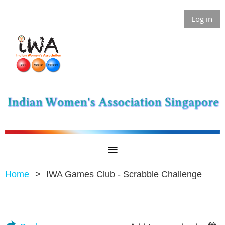
Log in
Home
IWA Games Club - Scrabble Challenge