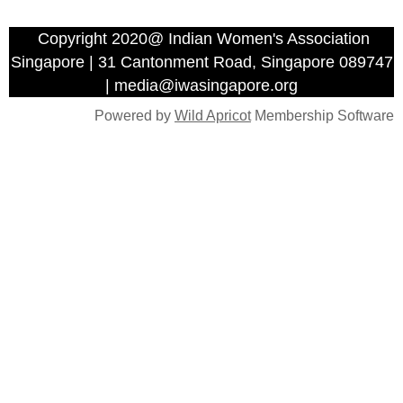
Copyright 2020@ Indian Women's Association
Singapore | 31 Cantonment Road, Singapore 089747
| media@iwasingapore.org
Powered by
Wild Apricot
Membership Software