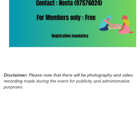
Disclaimer:
Please note that there will be photography and video
recording
made during the event for publicity and administrative
purposes.