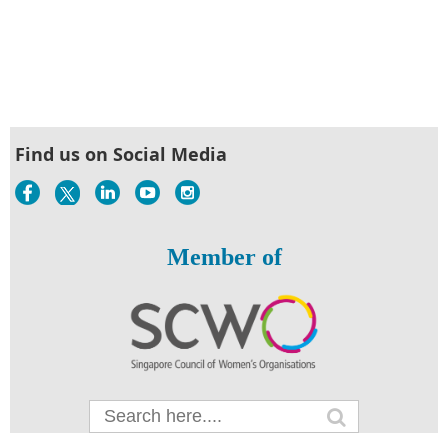
Find us on Social Media
Member of