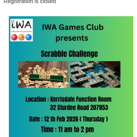
Registration is closed