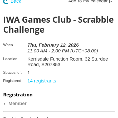
Add to my calendar
Back
IWA Games Club - Scrabble
Challenge
Thu, February 12, 2026
When
11:00 AM - 2:00 PM (UTC+08:00)
Kerrisdale Function Room, 32 Sturdee
Location
Road, S207853
1
Spaces left
14 registrants
Registered
Registration
Member