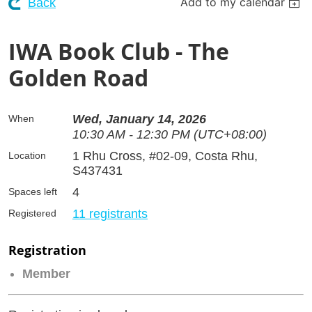
Add to my calendar
Back
IWA Book Club - The
Golden Road
Wed, January 14, 2026
When
10:30 AM - 12:30 PM (UTC+08:00)
1 Rhu Cross, #02-09, Costa Rhu,
Location
S437431
4
Spaces left
11 registrants
Registered
Registration
Member