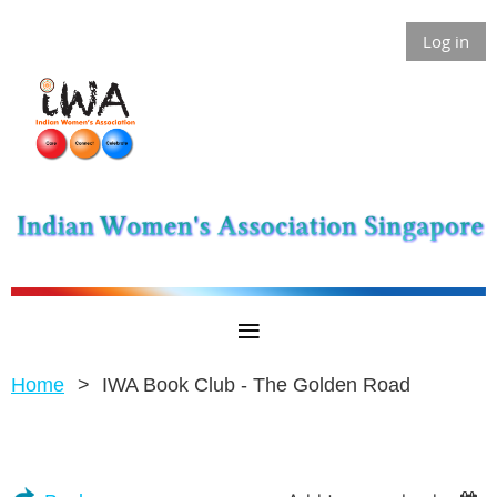
Log in
Home
IWA Book Club - The Golden Road