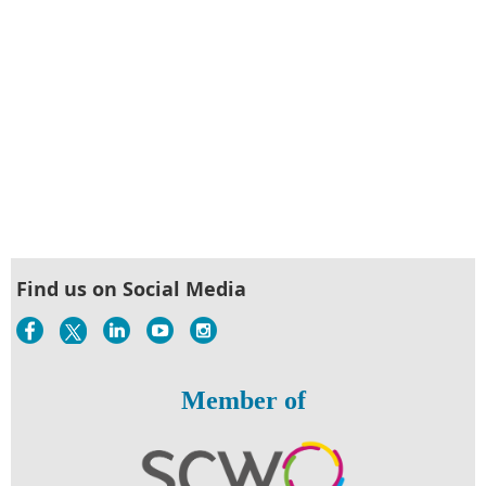
Find us on Social Media
Member of