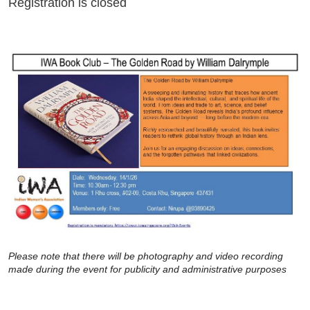
Registration is closed
Please note that there will be photography and video recording
made during the event for publicity and administrative purposes