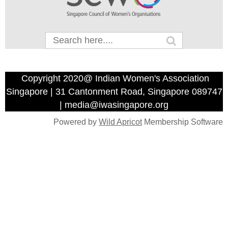
Copyright 2020@ Indian Women's Association
Singapore | 31 Cantonment Road, Singapore 089747
| media@iwasingapore.org
Powered by
Wild Apricot
Membership Software