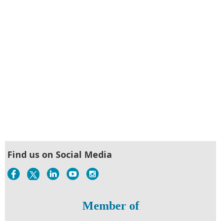
Find us on Social Media
Member of