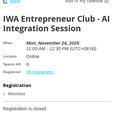
Add to my calendar
Back
IWA Entrepreneur Club - AI
Integration Session
Mon, November 24, 2025
When
11:00 AM - 12:30 PM (UTC+08:00)
Online
Location
0
Spaces left
30 registrants
Registered
Registration
Member
Registration is closed