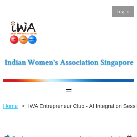
Log in
Home
IWA Entrepreneur Club - AI Integration Sess