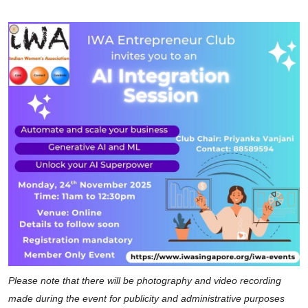
Please note that there will be photography and video recording
made during the event for publicity and administrative purposes