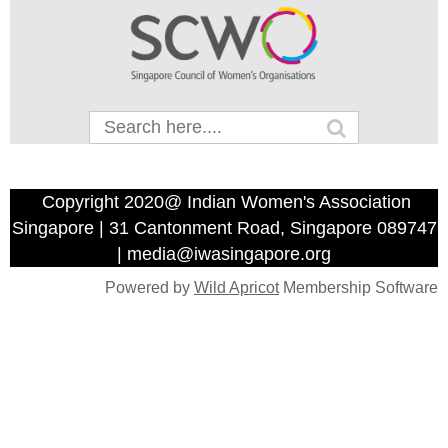
Copyright 2020@ Indian Women's Association
Singapore | 31 Cantonment Road, Singapore 089747
| media@iwasingapore.org
Powered by
Wild Apricot
Membership Software