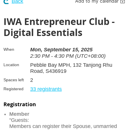
Add to my calendar
Back
IWA Entrepreneur Club -
Digital Essentials
Mon, September 15, 2025
When
2:30 PM - 4:30 PM (UTC+08:00)
Pebble Bay MPH, 132 Tanjong Rhu
Location
Road, S436919
2
Spaces left
33 registrants
Registered
Registration
Member
"Guests:
Members can register their Spouse, unmarried