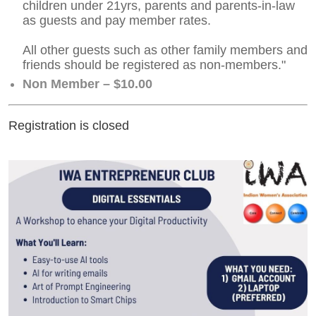
children under 21yrs, parents and parents-in-law
as guests and pay member rates.
All other guests such as other family members and
friends should be registered as non-members."
Non Member – $10.00
Registration is closed