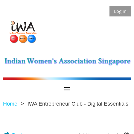
Log in
Home
IWA Entrepreneur Club - Digital Essentials