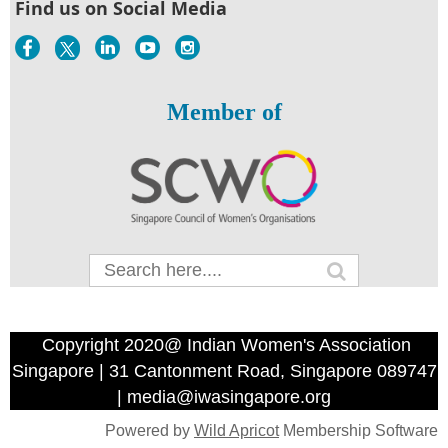
Find us on Social Media
Member of
Copyright 2020@ Indian Women's Association
Singapore | 31 Cantonment Road, Singapore 089747
| media@iwasingapore.org
Powered by
Wild Apricot
Membership Software