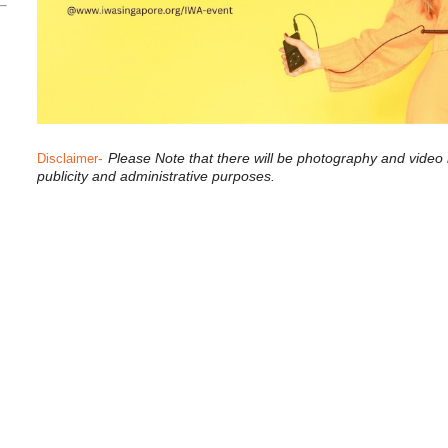
-
Please Note that there will be photography and video
Disclaimer
publicity and administrative purposes.