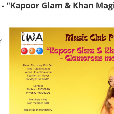
 - "Kapoor Glam & Khan Mag
M