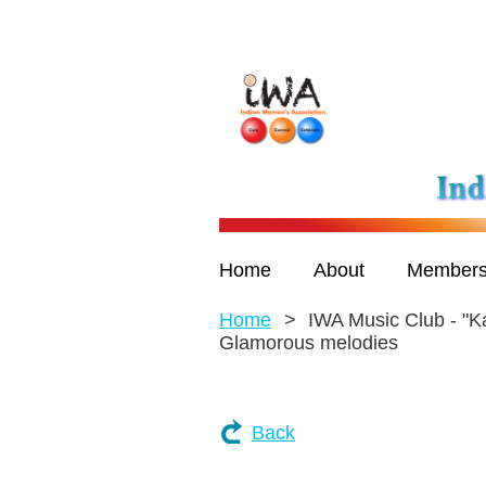
Home
About
Members
Home
IWA Music Club - "K
Glamorous melodies
Back