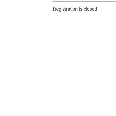
Registration is closed