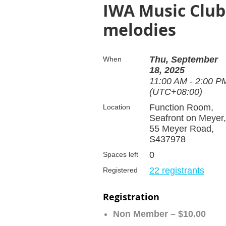
IWA Music Club
melodies
Thu, September
When
18, 2025
11:00 AM - 2:00 P
(UTC+08:00)
Function Room,
Location
Seafront on Meyer,
55 Meyer Road,
S437978
0
Spaces left
22 registrants
Registered
Registration
Non Member – $10.00