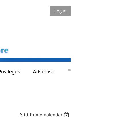
Log in
≡
rivileges
Advertise
Add to my calendar