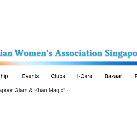
hip
Events
Clubs
I-Care
Bazaar
P
apoor Glam & Khan Magic" -