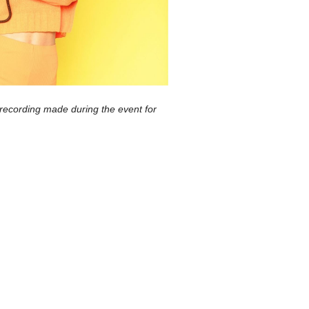
 recording made during the event for