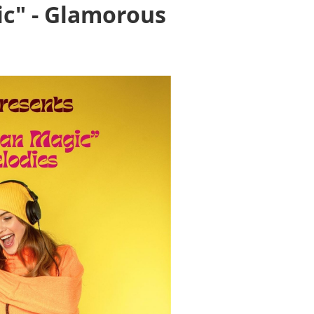
ic" - Glamorous