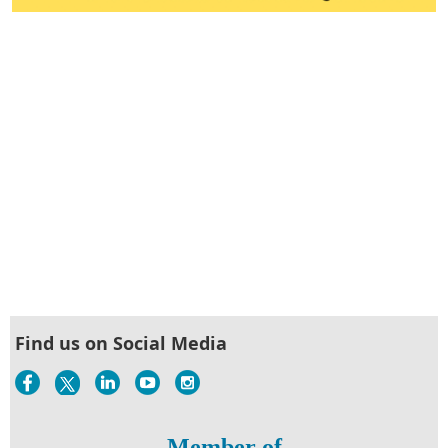
Find us on Social Media
Member of