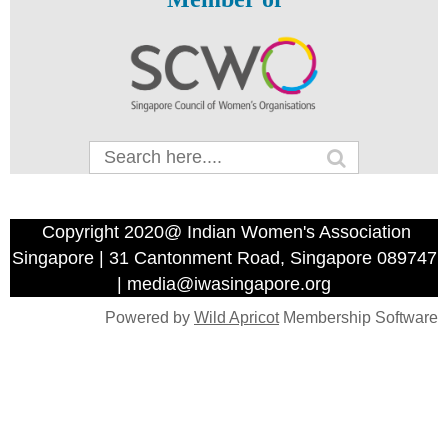
Copyright 2020@ Indian Women's Association
Singapore | 31 Cantonment Road, Singapore 089747
| media@iwasingapore.org
Powered by
Wild Apricot
Membership Software