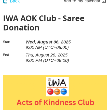
Add to my calendar
Back
IWA AOK Club - Saree
Donation
Wed, August 06, 2025
Start
9:00 AM (UTC+08:00)
Thu, August 28, 2025
End
9:00 PM (UTC+08:00)