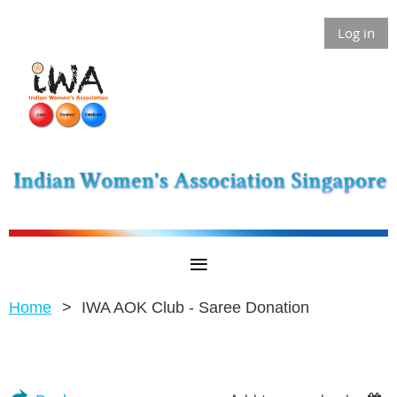
Log in
Home
IWA AOK Club - Saree Donation