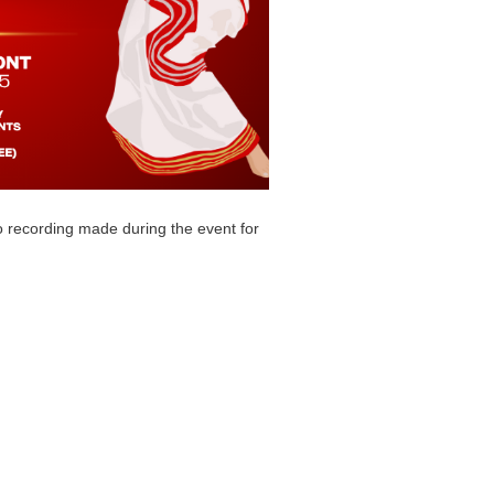
o recording made during the event for