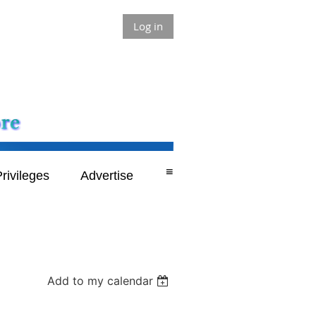
Log in
≡
rivileges
Advertise
Add to my calendar