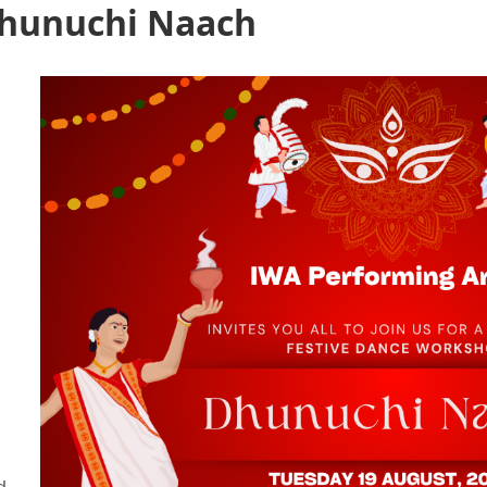
Dhunuchi Naach