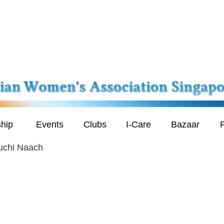
hip
Events
Clubs
I-Care
Bazaar
P
uchi Naach