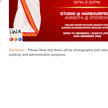
d
Disclaimer
- Please Note that there will be photography and vide
publicity and administrative purposes