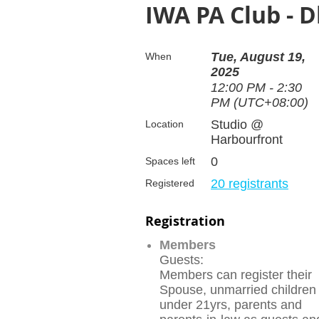
IWA PA Club - 
Tue, August 19,
When
2025
12:00 PM - 2:30
PM (UTC+08:00)
Studio @
Location
Harbourfront
0
Spaces left
20 registrants
Registered
Registration
Members
Guests:
Members can register their
Spouse, unmarried children
under 21yrs, parents and