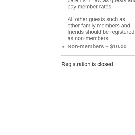
parents-in-law as guests an
pay member rates.
All other guests such as
other family members and
friends should be registered
as non-members.
Non-members – $10.00
Registration is closed