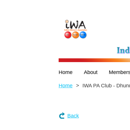
Home
About
Members
Home
IWA PA Club - Dhun
Back