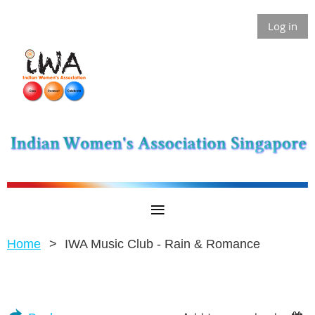
Log in
Home
IWA Music Club - Rain & Romance