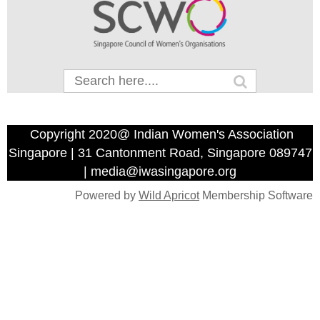
Copyright 2020@ Indian Women's Association
Singapore | 31 Cantonment Road, Singapore 089747
| media@iwasingapore.org
Powered by
Wild Apricot
Membership Software