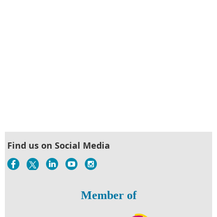
Find us on Social Media
Member of