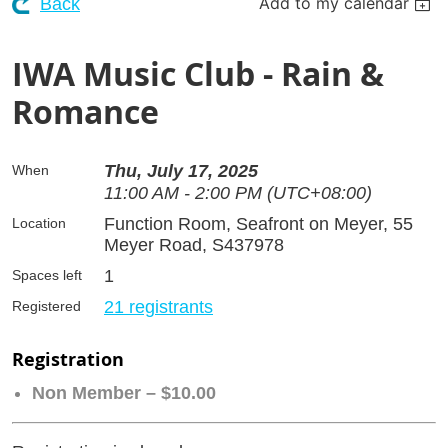
Add to my calendar
Back
IWA Music Club - Rain &
Romance
Thu, July 17, 2025
When
11:00 AM - 2:00 PM (UTC+08:00)
Function Room, Seafront on Meyer, 55
Location
Meyer Road, S437978
1
Spaces left
21 registrants
Registered
Registration
Non Member – $10.00