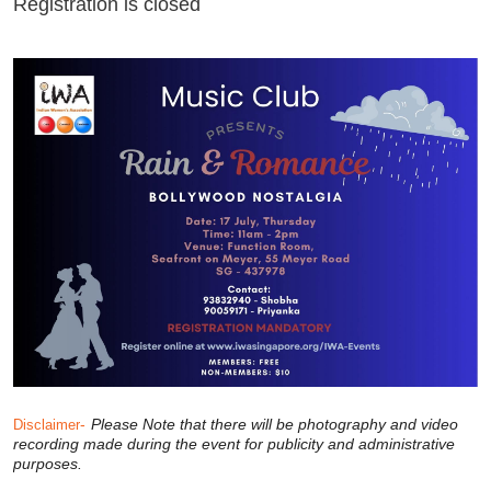
Registration is closed
-
Please Note that there will be photography and video
Disclaimer
recording made during the event for publicity and administrative
purposes.