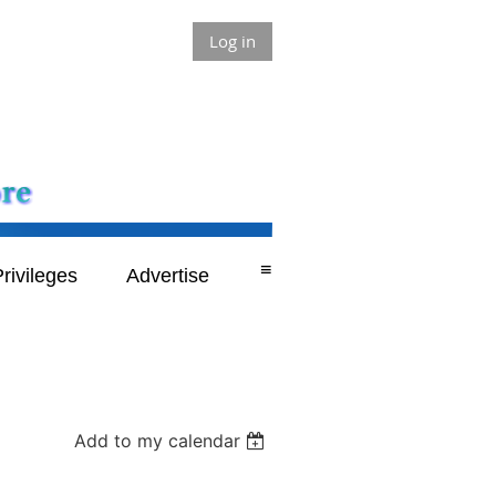
Log in
≡
rivileges
Advertise
Add to my calendar