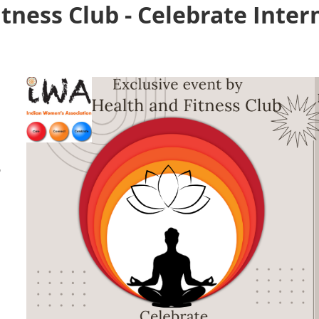
tness Club - Celebrate Inter
,