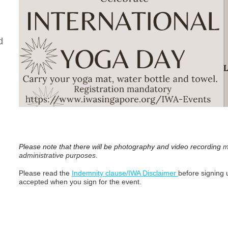
d
Please note that there will be photography and video recording
m
administrative purposes.
Please read the
Indemnity clause/IWA Disclaimer
before signing u
accepted when you sign for the event.