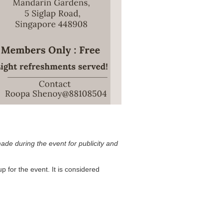
ade during the event for publicity and
p for the event. It is considered