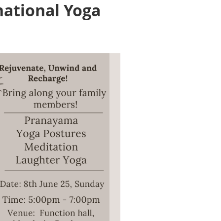
national Yoga