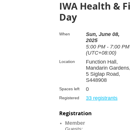
IWA Health & Fi
Day
Sun, June 08,
When
2025
5:00 PM - 7:00 PM
(UTC+08:00)
Function Hall,
Location
Mandarin Gardens
5 Siglap Road,
S448908
0
Spaces left
33 registrants
Registered
Registration
Member
Guests: