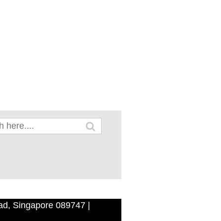
ad, Singapore 089747 |