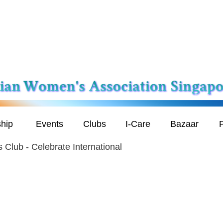
hip
Events
Clubs
I-Care
Bazaar
P
 Club - Celebrate International