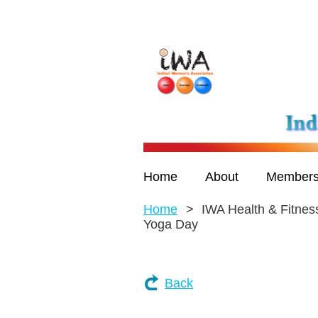
Home
About
Members
Home
IWA Health & Fitness
Yoga Day
Back