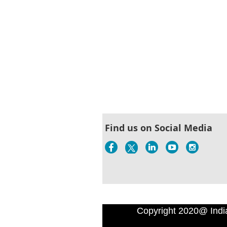
Find us on Social Media
Copyright 2020@ Indi