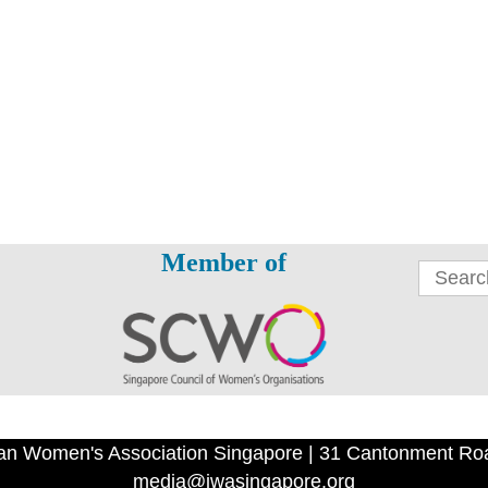
Member of
an Women's Association Singapore | 31 Cantonment Ro
media@iwasingapore.org