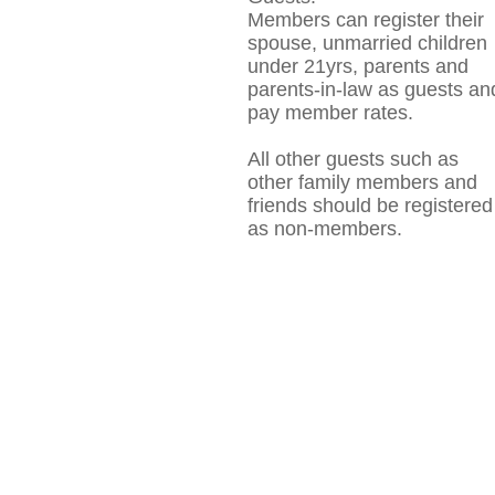
Members can register their
spouse, unmarried children
under 21yrs, parents and
parents-in-law as guests an
pay member rates.
All other guests such as
other family members and
friends should be registered
as non-members.