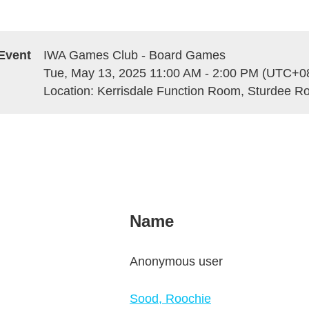
Event
IWA Games Club - Board Games
Tue, May 13, 2025 11:00 AM - 2:00 PM (UTC+0
Location: Kerrisdale Function Room, Sturdee 
Name
Anonymous user
Sood, Roochie