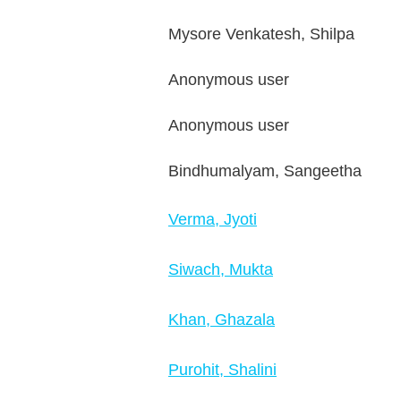
Mysore Venkatesh, Shilpa
Anonymous user
Anonymous user
Bindhumalyam, Sangeetha
Verma, Jyoti
Siwach, Mukta
Khan, Ghazala
Purohit, Shalini