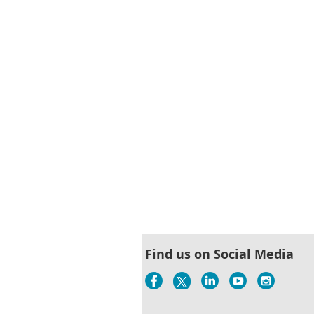
< First
< Prev
Next >
Last >>
Find us on Social Media