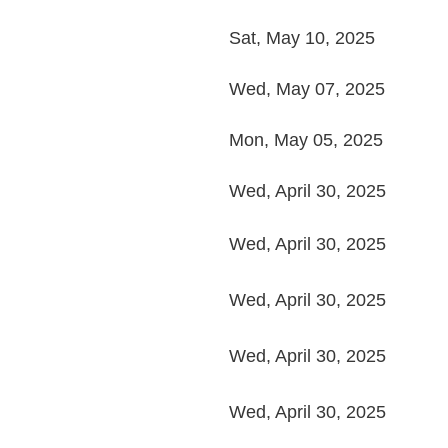
Sat, May 10, 2025
Wed, May 07, 2025
Mon, May 05, 2025
Wed, April 30, 2025
Wed, April 30, 2025
Wed, April 30, 2025
Wed, April 30, 2025
Wed, April 30, 2025