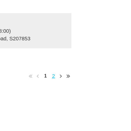
8:00)
Road, S207853
2
1