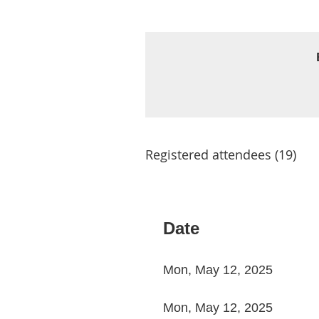
Registered attendees (19)
< First
< Prev
Next >
Last >>
Date
Mon, May 12, 2025
Mon, May 12, 2025