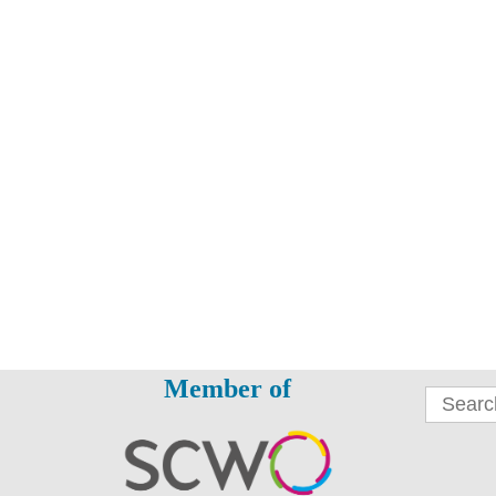
Member of