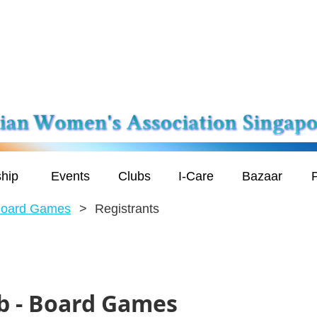
hip
Events
Clubs
I-Care
Bazaar
P
Board Games
Registrants
b - Board Games