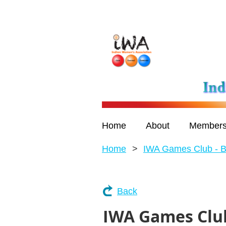
Home
About
Members
Home
IWA Games Club - 
Back
IWA Games Clu