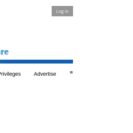
Log in
≡
rivileges
Advertise