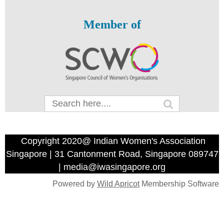
Member of
Copyright 2020@ Indian Women's Association
Singapore | 31 Cantonment Road, Singapore 089747
| media@iwasingapore.org
Powered by
Wild Apricot
Membership Software