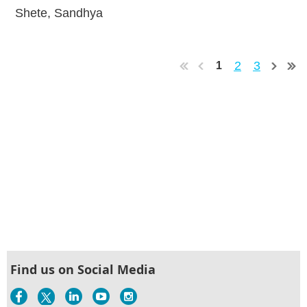
Shete, Sandhya
2
3
1
Find us on Social Media