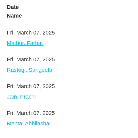
Date
Name
Fri, March 07, 2025
Mathur, Farhat
Fri, March 07, 2025
Rastogi, Sangeeta
Fri, March 07, 2025
Jain, Prachi
Fri, March 07, 2025
Mehta, Abhilasha