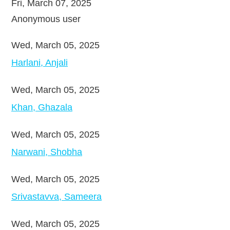
Fri, March 07, 2025
Anonymous user
Wed, March 05, 2025
Harlani, Anjali
Wed, March 05, 2025
Khan, Ghazala
Wed, March 05, 2025
Narwani, Shobha
Wed, March 05, 2025
Srivastavva, Sameera
Wed, March 05, 2025