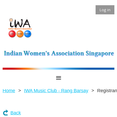
Log in
Home
IWA Music Club - Rang Barsay
Registran
Back