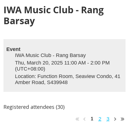
IWA Music Club - Rang
Barsay
Event
IWA Music Club - Rang Barsay
Thu, March 20, 2025 11:00 AM - 2:00 PM
(UTC+08:00)
Location: Function Room, Seaview Condo, 41
Amber Road, S439948
Registered attendees (30)
2
3
1