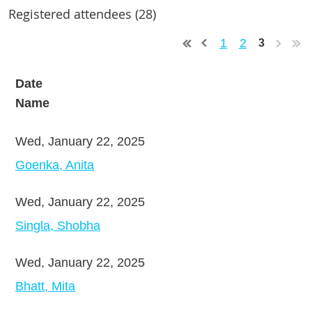
Registered attendees (28)
1
2
3
Date
Name
Wed, January 22, 2025
Goenka, Anita
Wed, January 22, 2025
Singla, Shobha
Wed, January 22, 2025
Bhatt, Mita