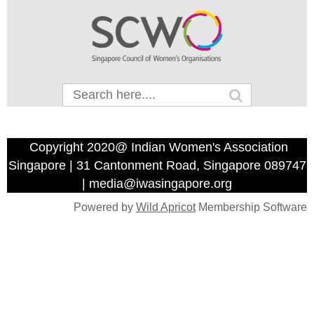
Copyright 2020@ Indian Women's Association
Singapore | 31 Cantonment Road, Singapore 089747
| media@iwasingapore.org
Powered by
Wild Apricot
Membership Software