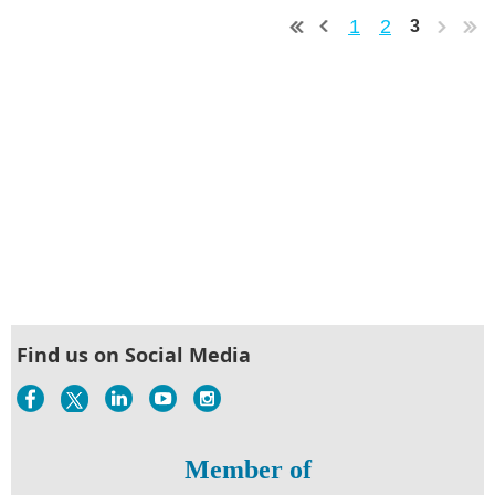
1
2
3
Find us on Social Media
Member of