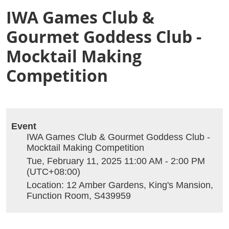
IWA Games Club &
Gourmet Goddess Club -
Mocktail Making
Competition
Event
IWA Games Club & Gourmet Goddess Club -
Mocktail Making Competition
Tue, February 11, 2025 11:00 AM - 2:00 PM
(UTC+08:00)
Location: 12 Amber Gardens, King's Mansion,
Function Room, S439959