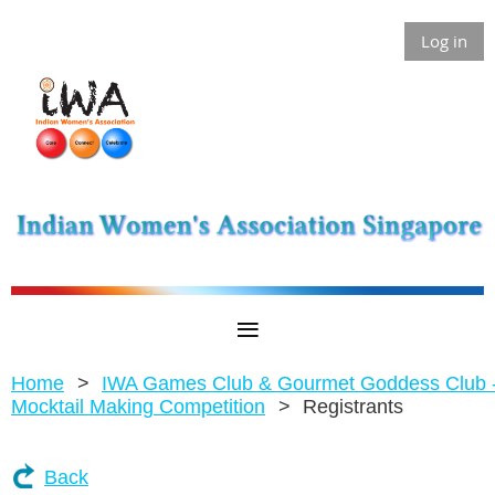
Log in
Home
IWA Games Club & Gourmet Goddess Club 
Mocktail Making Competition
Registrants
Back