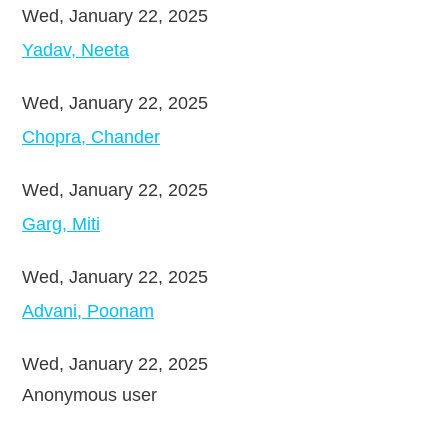
Wed, January 22, 2025
Yadav, Neeta
Wed, January 22, 2025
Chopra, Chander
Wed, January 22, 2025
Garg, Miti
Wed, January 22, 2025
Advani, Poonam
Wed, January 22, 2025
Anonymous user