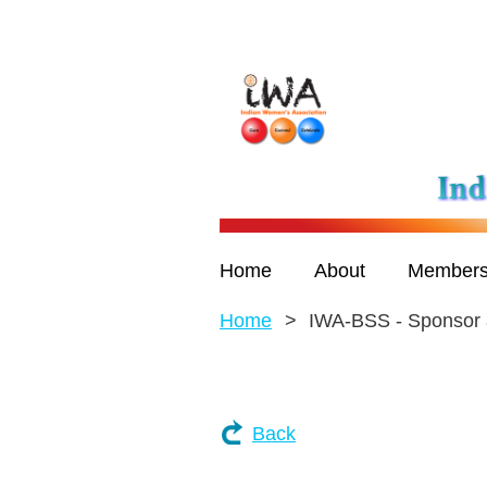
Home
About
Members
Home
IWA-BSS - Sponsor 
Back