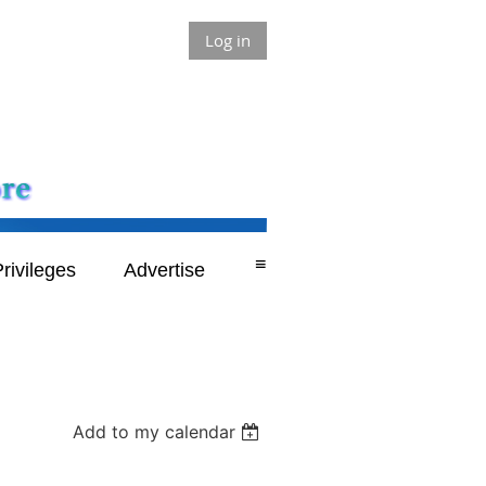
Log in
≡
rivileges
Advertise
Add to my calendar