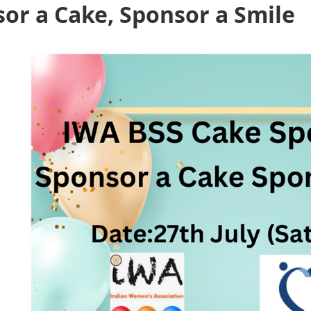
sor a Cake, Sponsor a Smile