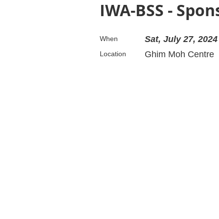
IWA-BSS - Spon
Sat, July 27, 2024
When
Ghim Moh Centre
Location