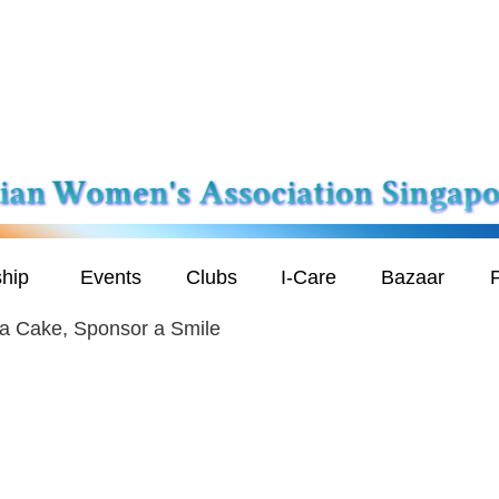
hip
Events
Clubs
I-Care
Bazaar
P
a Cake, Sponsor a Smile