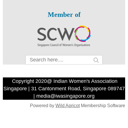
Member of
Copyright 2020@ Indian Women's Association
Singapore | 31 Cantonment Road, Singapore 089747
| media@iwasingapore.org
Powered by
Wild Apricot
Membership Software