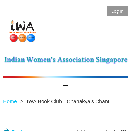
Log in
Home
IWA Book Club - Chanakya's Chant