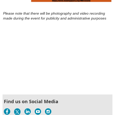
Please note that there will be photography and video recording
made during the event for publicity and administrative purposes
Find us on Social Media