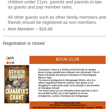
children under 21yrs, parents and parents-in-law
as guests and pay member rates.
All other guests such as other family members and
friends should be registered as non-members.
Non Member – $10.00
Registration is closed