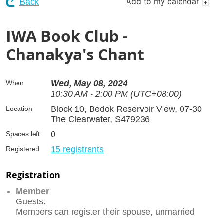
Add to my calendar
Back
IWA Book Club -
Chanakya's Chant
Wed, May 08, 2024
When
10:30 AM - 2:00 PM (UTC+08:00)
Block 10, Bedok Reservoir View, 07-30
Location
The Clearwater, S479236
0
Spaces left
15 registrants
Registered
Registration
Member
Guests:
Members can register their spouse, unmarried