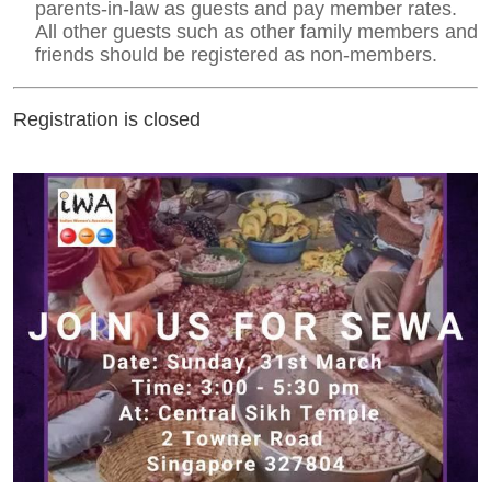
parents-in-law as guests and pay member rates.
All other guests such as other family members and
friends should be registered as non-members.
Registration is closed