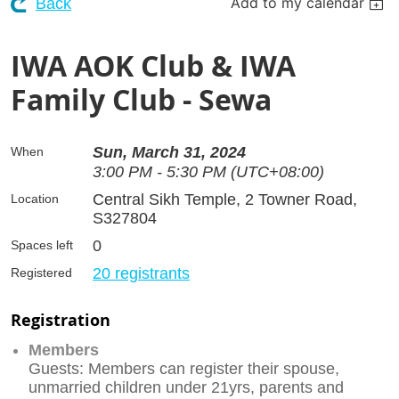
Add to my calendar
Back
IWA AOK Club & IWA
Family Club - Sewa
Sun, March 31, 2024
When
3:00 PM - 5:30 PM (UTC+08:00)
Central Sikh Temple, 2 Towner Road,
Location
S327804
0
Spaces left
20 registrants
Registered
Registration
Members
Guests: Members can register their spouse,
unmarried children under 21yrs, parents and