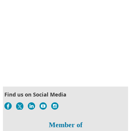
Find us on Social Media
Member of