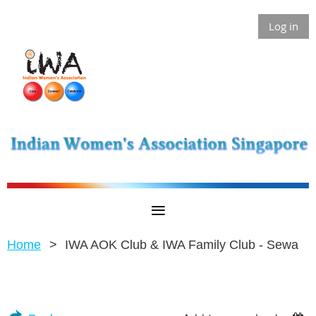
Log in
Home
IWA AOK Club & IWA Family Club - Sewa