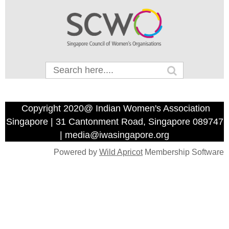
Copyright 2020@ Indian Women's Association
Singapore | 31 Cantonment Road, Singapore 089747
| media@iwasingapore.org
Powered by
Wild Apricot
Membership Software