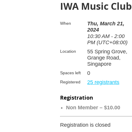
IWA Music Club
Thu, March 21,
When
2024
10:30 AM - 2:00
PM (UTC+08:00)
55 Spring Grove,
Location
Grange Road,
Singapore
0
Spaces left
25 registrants
Registered
Registration
Non Member – $10.00
Registration is closed