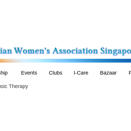
hip
Events
Clubs
I-Care
Bazaar
P
usic Therapy