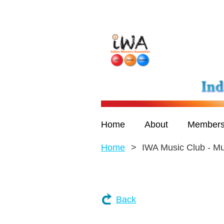
Home
About
Members
Home
IWA Music Club - M
Back