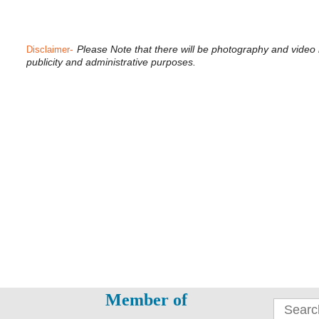
-
Please Note that there will be photography and video
Disclaimer
publicity and administrative purposes.
Member of