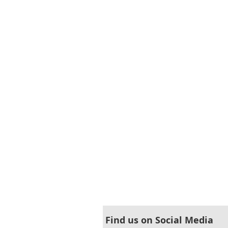
Find us on Social Media