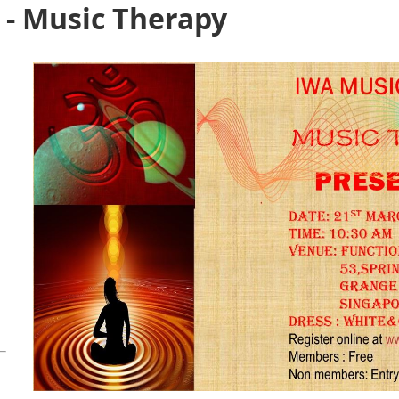
 - Music Therapy