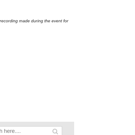
 recording made during the event for