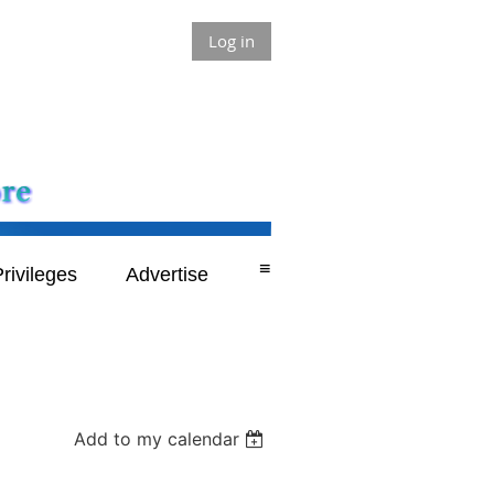
Log in
≡
rivileges
Advertise
Add to my calendar