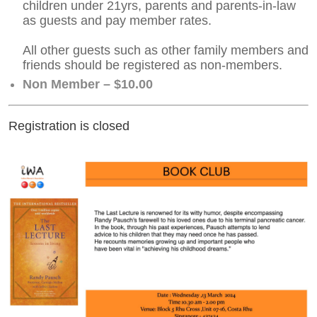
children under 21yrs, parents and parents-in-law
as guests and pay member rates.
All other guests such as other family members and
friends should be registered as non-members.
Non Member – $10.00
Registration is closed