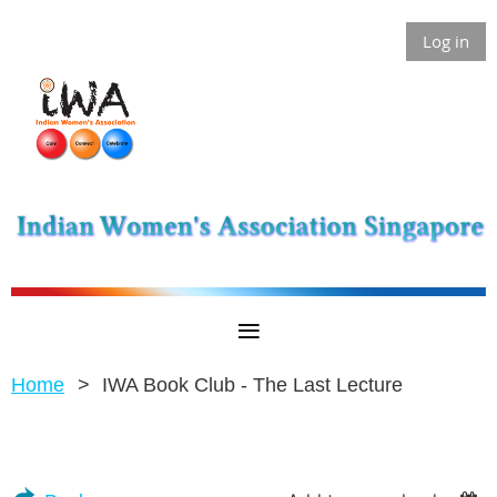
Log in
Home
IWA Book Club - The Last Lecture