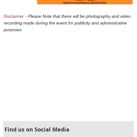
Disclaimer
- Please Note that there will be photography and video
recording made during the event for publicity and administrative
purposes
Find us on Social Media