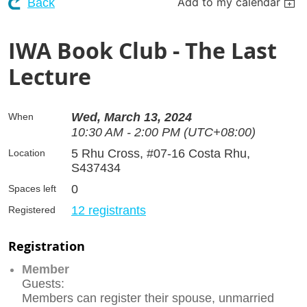
Add to my calendar
Back
IWA Book Club - The Last
Lecture
Wed, March 13, 2024
When
10:30 AM - 2:00 PM (UTC+08:00)
5 Rhu Cross, #07-16 Costa Rhu,
Location
S437434
0
Spaces left
12 registrants
Registered
Registration
Member
Guests:
Members can register their spouse, unmarried