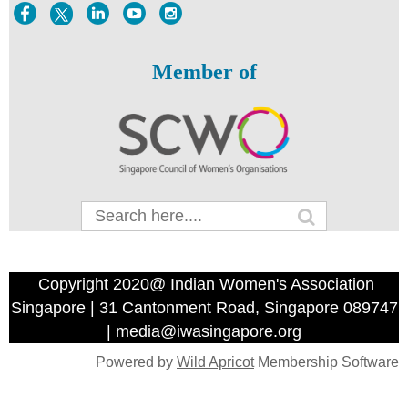
Member of
Copyright 2020@ Indian Women's Association
Singapore | 31 Cantonment Road, Singapore 089747
| media@iwasingapore.org
Powered by
Wild Apricot
Membership Software