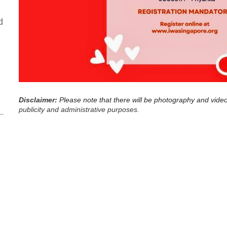
d
Disclaimer:
Please note that there will be photography and vide
publicity and administrative purposes.