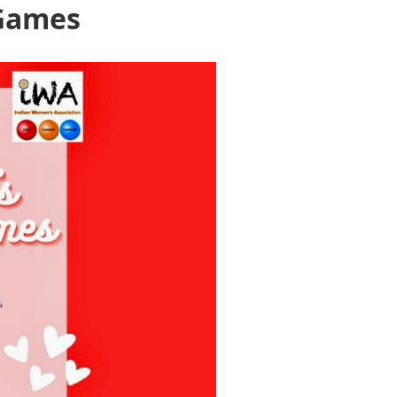
 Games