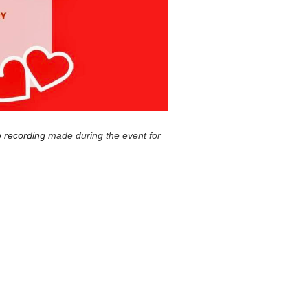
o recording
made during the event for