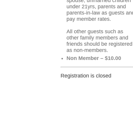
spouse, unmarried children
under 21yrs, parents and
parents-in-law as guests an
pay member rates.
All other guests such as
other family members and
friends should be registered
as non-members.
Non Member – $10.00
Registration is closed