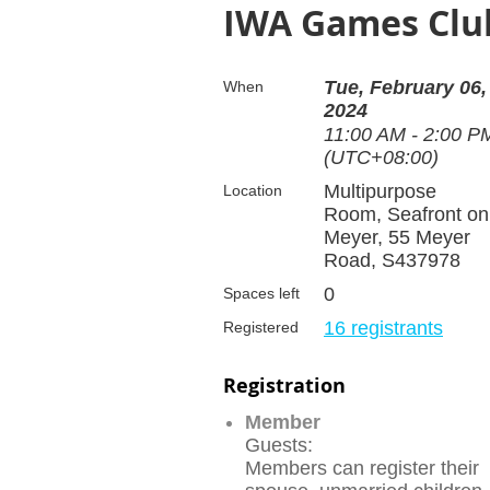
IWA Games Club
Tue, February 06,
When
2024
11:00 AM - 2:00 P
(UTC+08:00)
Multipurpose
Location
Room, Seafront on
Meyer, 55 Meyer
Road, S437978
0
Spaces left
16 registrants
Registered
Registration
Member
Guests:
Members can register their