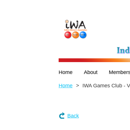
Home
About
Members
Home
IWA Games Club - V
Back