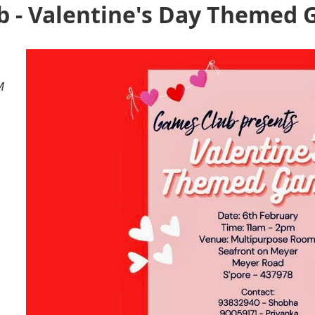
 - Valentine's Day Themed
M