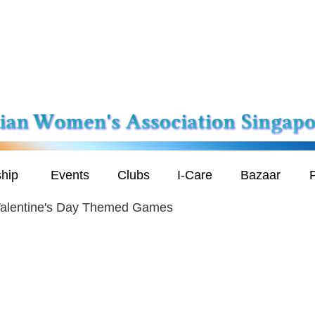
hip
Events
Clubs
I-Care
Bazaar
P
alentine's Day Themed Games