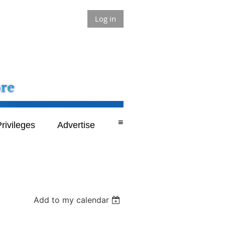
Log in
≡
rivileges
Advertise
Add to my calendar