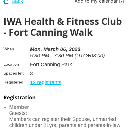
Add to my calendar
Back
IWA Health & Fitness Club
- Fort Canning Walk
Mon, March 06, 2023
When
5:30 PM - 7:30 PM (UTC+08:00)
Fort Canning Park
Location
3
Spaces left
12 registrants
Registered
Registration
Member
Guests:
Members can register their Spouse, unmarried
children under 21yrs, parents and parents-in-law