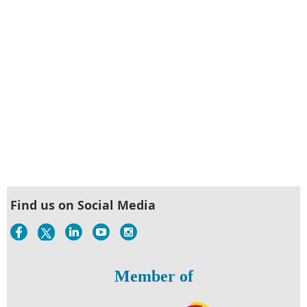
Find us on Social Media
Member of