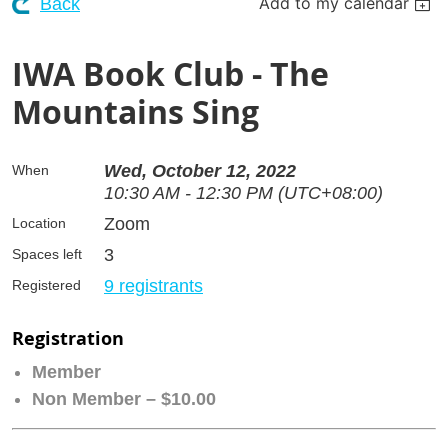
Add to my calendar
Back
IWA Book Club - The
Mountains Sing
Wed, October 12, 2022
When
10:30 AM - 12:30 PM (UTC+08:00)
Zoom
Location
3
Spaces left
9 registrants
Registered
Registration
Member
Non Member – $10.00