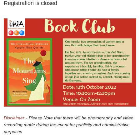
Registration is closed
Disclaimer
- Please Note that there will be photography and video
recording made during the event for publicity and administrative
purposes