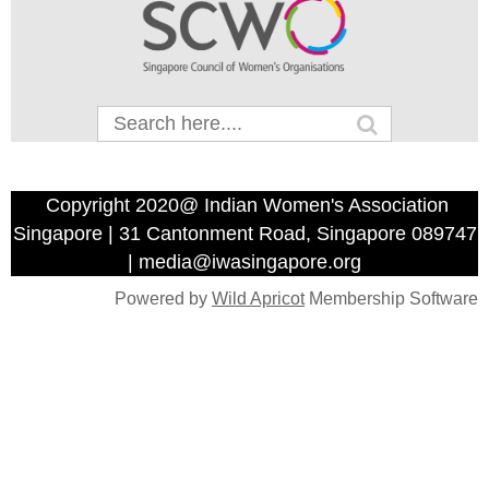
Copyright 2020@ Indian Women's Association
Singapore | 31 Cantonment Road, Singapore 089747
| media@iwasingapore.org
Powered by
Wild Apricot
Membership Software