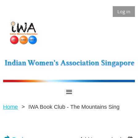
Log in
Home
IWA Book Club - The Mountains Sing