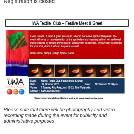
Registration is closed
Please note that t
here will be photography and video
recording made during the event for publicity and
administrative purposes