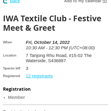
Add to my calendar
Back
IWA Textile Club - Festive
Meet & Greet
Fri, October 14, 2022
When
10:30 AM - 12:30 PM (UTC+08:00)
7 Tanjong Rhu Road, #15-02 The
Location
Waterside, S436887
3
Spaces left
12 registrants
Registered
Registration
Member