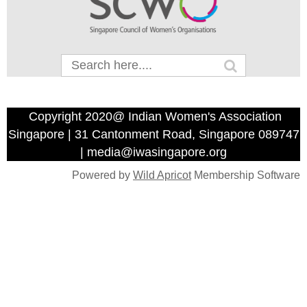
Copyright 2020@ Indian Women's Association
Singapore | 31 Cantonment Road, Singapore 089747
| media@iwasingapore.org
Powered by
Wild Apricot
Membership Software