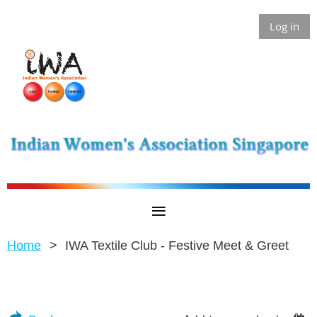
Log in
Home
IWA Textile Club - Festive Meet & Greet