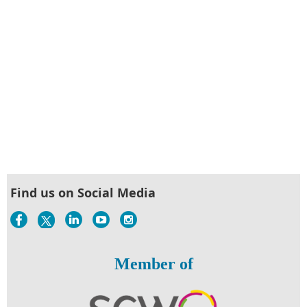
Find us on Social Media
Member of