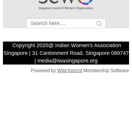
Copyright 2020@ Indian Women's Association
Singapore | 31 Cantonment Road, Singapore 089747
| media@iwasingapore.org
Powered by
Wild Apricot
Membership Software