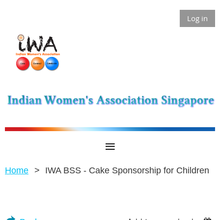
Log in
Home
IWA BSS - Cake Sponsorship for Children