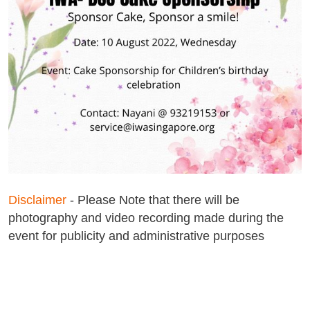
Disclaimer
- Please Note that there will be
photography and video recording made during the
event for publicity and administrative purposes