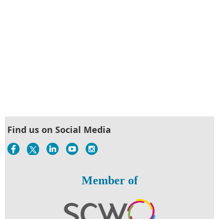
Find us on Social Media
Member of