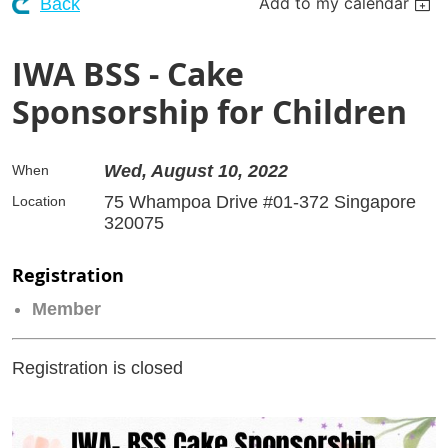
Add to my calendar
Back
IWA BSS - Cake
Sponsorship for Children
Wed, August 10, 2022
When
75 Whampoa Drive #01-372 Singapore
Location
320075
Registration
Member
Registration is closed