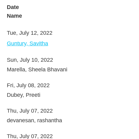
Date
Name
Tue, July 12, 2022
Guntury, Savitha
Sun, July 10, 2022
Marella, Sheela Bhavani
Fri, July 08, 2022
Dubey, Preeti
Thu, July 07, 2022
devanesan, rashantha
Thu, July 07, 2022