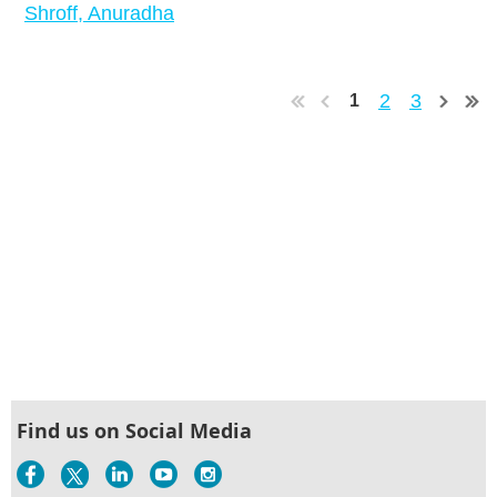
Shroff, Anuradha
2
3
1
Find us on Social Media