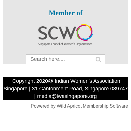
Member of
Copyright 2020@ Indian Women's Association
Singapore | 31 Cantonment Road, Singapore 089747
| media@iwasingapore.org
Powered by
Wild Apricot
Membership Software