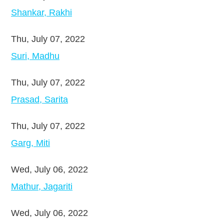
Shankar, Rakhi
Thu, July 07, 2022
Suri, Madhu
Thu, July 07, 2022
Prasad, Sarita
Thu, July 07, 2022
Garg, Miti
Wed, July 06, 2022
Mathur, Jagariti
Wed, July 06, 2022