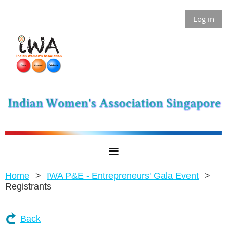
Log in
Home
IWA P&E - Entrepreneurs' Gala Event
Registrants
Back