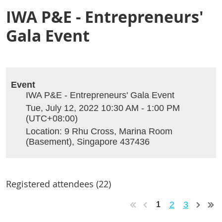
IWA P&E - Entrepreneurs'
Gala Event
Event
IWA P&E - Entrepreneurs' Gala Event
Tue, July 12, 2022 10:30 AM - 1:00 PM
(UTC+08:00)
Location: 9 Rhu Cross, Marina Room
(Basement), Singapore 437436
Registered attendees (22)
2
3
1