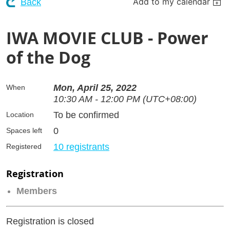
Add to my calendar
Back
IWA MOVIE CLUB - Power
of the Dog
Mon, April 25, 2022
When
10:30 AM - 12:00 PM (UTC+08:00)
To be confirmed
Location
0
Spaces left
10 registrants
Registered
Registration
Members
Registration is closed