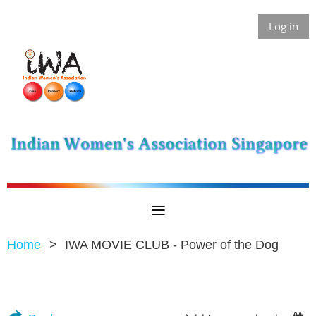
Log in
Home
IWA MOVIE CLUB - Power of the Dog