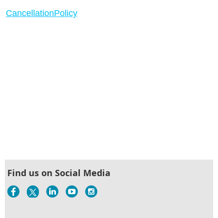
CancellationPolicy
Find us on Social Media