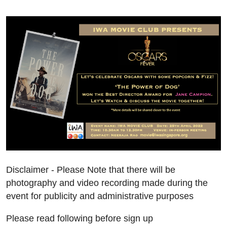
Disclaimer - Please Note that there will be
photography and video recording made during the
event for publicity and administrative purposes
Please read following before sign up