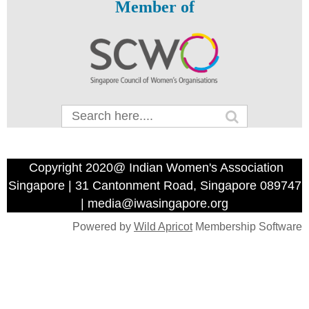
Member of
Copyright 2020@ Indian Women's Association
Singapore | 31 Cantonment Road, Singapore 089747
| media@iwasingapore.org
Powered by
Wild Apricot
Membership Software