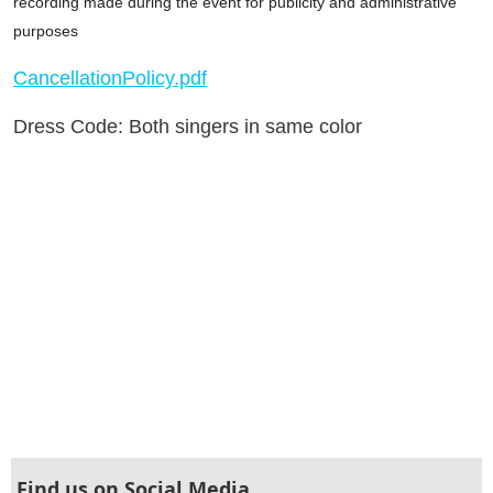
recording made during the event for publicity and administrative
purposes
CancellationPolicy.pdf
Dress Code: Both singers in same color
Find us on Social Media