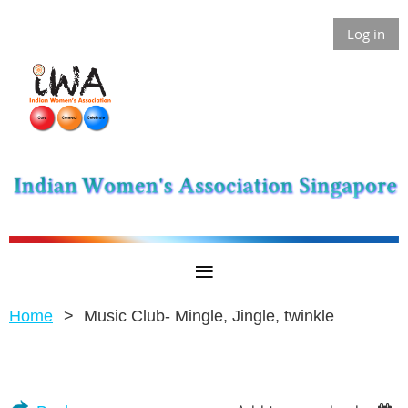
Log in
Home
Music Club- Mingle, Jingle, twinkle