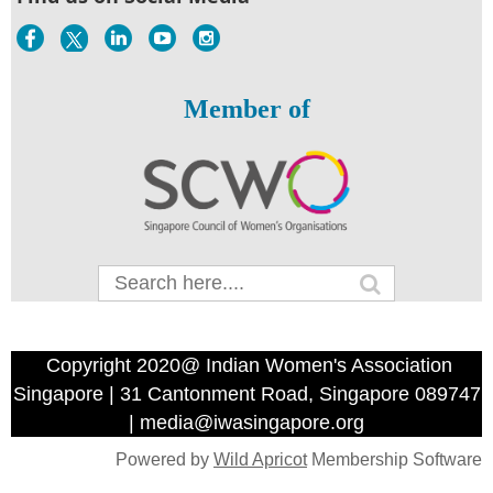
Member of
Copyright 2020@ Indian Women's Association
Singapore | 31 Cantonment Road, Singapore 089747
| media@iwasingapore.org
Powered by
Wild Apricot
Membership Software