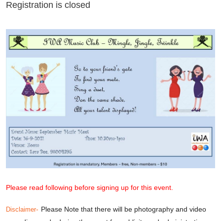
Registration is closed
Please read following before signing up for this event.
-
Please Note that there will be photography and video
Disclaimer