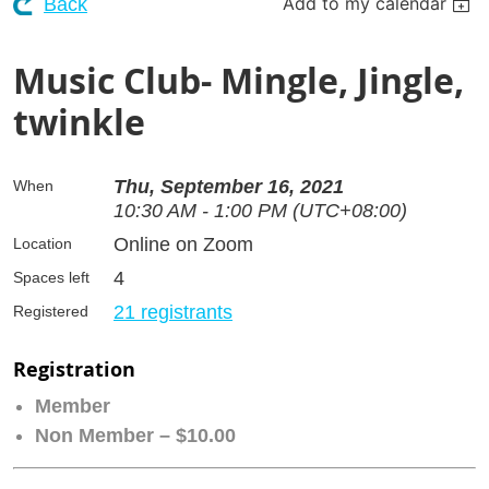
Add to my calendar
Back
Music Club- Mingle, Jingle,
twinkle
Thu, September 16, 2021
When
10:30 AM - 1:00 PM (UTC+08:00)
Online on Zoom
Location
4
Spaces left
21 registrants
Registered
Registration
Member
Non Member – $10.00