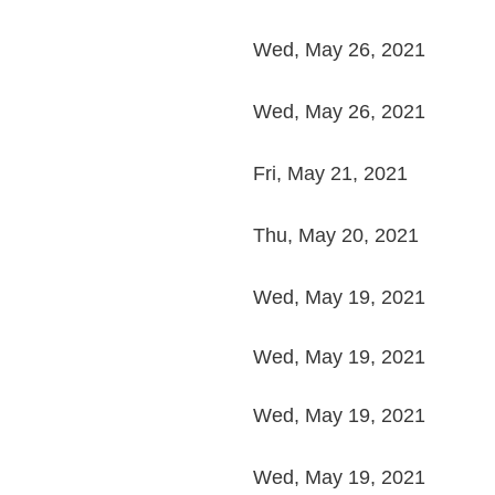
Wed, May 26, 2021
Wed, May 26, 2021
Fri, May 21, 2021
Thu, May 20, 2021
Wed, May 19, 2021
Wed, May 19, 2021
Wed, May 19, 2021
Wed, May 19, 2021