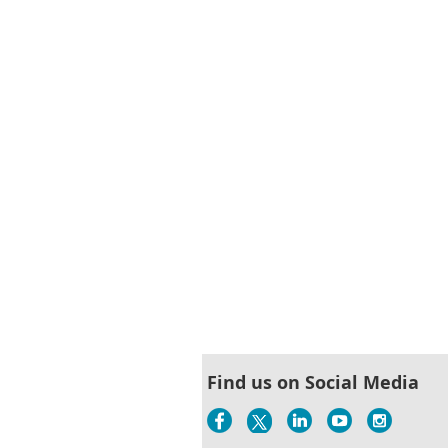
st
 Prev
Next >
Last >>
Find us on Social Media