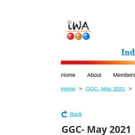
Home
About
Members
Home
GGC- May 2021
Back
GGC- May 2021