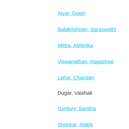
Aiyar, Gowri
Balakrishnan, Saraswathi
Mittra, Abhinika
Viswanathan, Rajashree
Lehal, Chandan
Dugar, Vaishali
Guntury, Savitha
Shankar, Rakhi