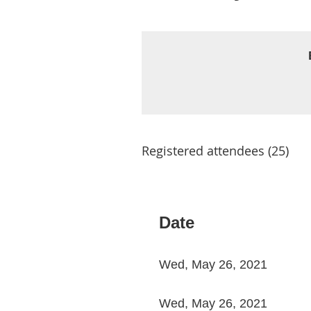
Registered attendees (25)
st
 Prev
Next >
Last >>
Date
Wed, May 26, 2021
Wed, May 26, 2021