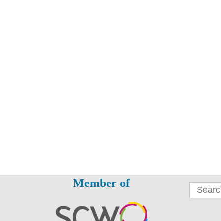
Member of