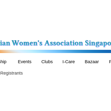
hip
Events
Clubs
I-Care
Bazaar
P
Registrants