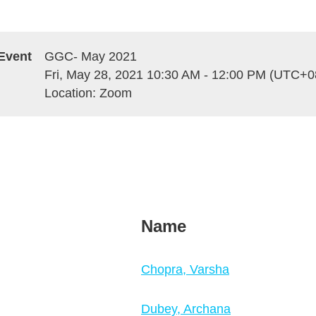
Event
GGC- May 2021
Fri, May 28, 2021 10:30 AM - 12:00 PM (UTC+0
Location: Zoom
Name
Chopra, Varsha
Dubey, Archana