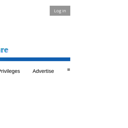
Log in
≡
rivileges
Advertise