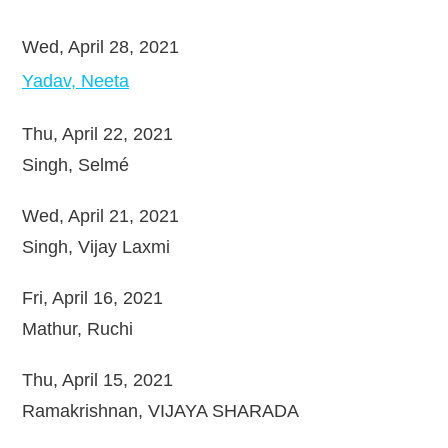
Wed, April 28, 2021
Yadav, Neeta
Thu, April 22, 2021
Singh, Selmé
Wed, April 21, 2021
Singh, Vijay Laxmi
Fri, April 16, 2021
Mathur, Ruchi
Thu, April 15, 2021
Ramakrishnan, VIJAYA SHARADA