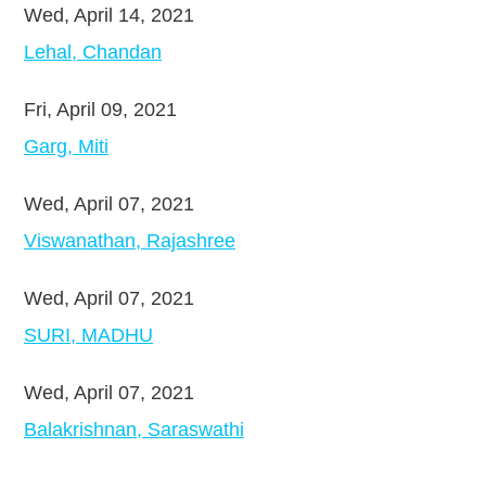
Wed, April 14, 2021
Lehal, Chandan
Fri, April 09, 2021
Garg, Miti
Wed, April 07, 2021
Viswanathan, Rajashree
Wed, April 07, 2021
SURI, MADHU
Wed, April 07, 2021
Balakrishnan, Saraswathi