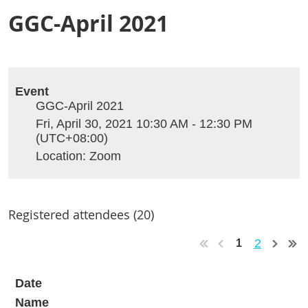
GGC-April 2021
Event
GGC-April 2021
Fri, April 30, 2021 10:30 AM - 12:30 PM
(UTC+08:00)
Location: Zoom
Registered attendees (20)
2
1
Date
Name