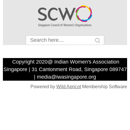
Copyright 2020@ Indian Women's Association
Singapore | 31 Cantonment Road, Singapore 089747
| media@iwasingapore.org
Powered by
Wild Apricot
Membership Software