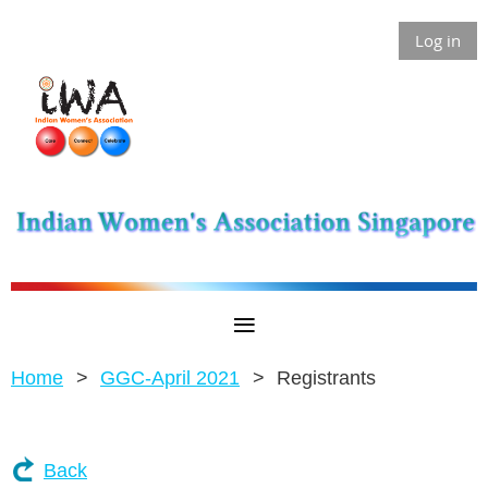
Log in
Home
GGC-April 2021
Registrants
Back