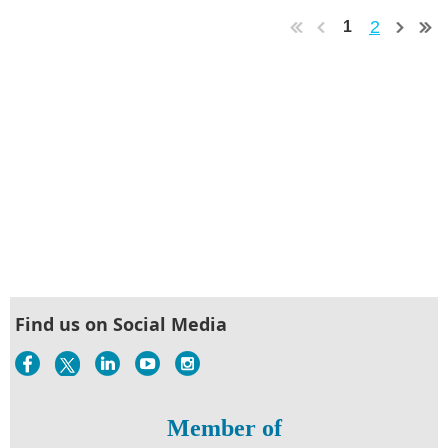
2
1
Find us on Social Media
Member of