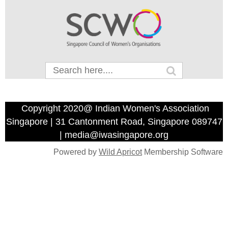
Copyright 2020@ Indian Women's Association
Singapore | 31 Cantonment Road, Singapore 089747
| media@iwasingapore.org
Powered by
Wild Apricot
Membership Software