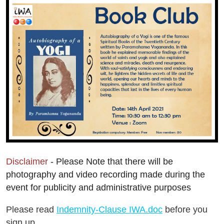
Disclaimer
- Please Note that there will be
photography and video recording made during the
event for publicity and administrative purposes
Please read
Indemnity-Clause IWA.doc
before you
sign up.