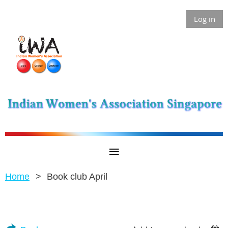
Log in
Home
Book club April