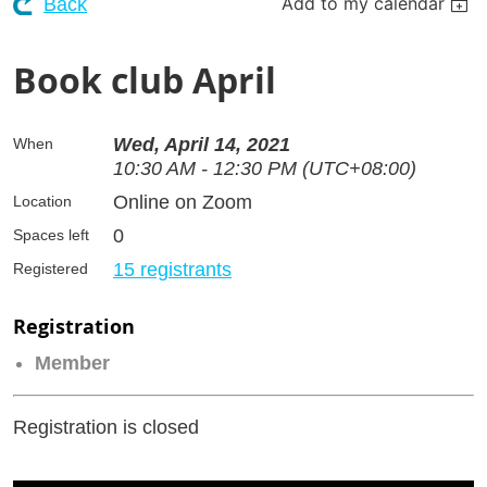
Add to my calendar
Back
Book club April
Wed, April 14, 2021
When
10:30 AM - 12:30 PM (UTC+08:00)
Online on Zoom
Location
0
Spaces left
15 registrants
Registered
Registration
Member
Registration is closed