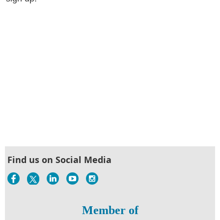
Find us on Social Media
Member of