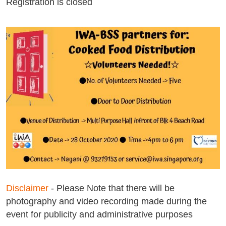
Registration is closed
Disclaimer
- Please Note that there will be
photography and video recording made during the
event for publicity and administrative purposes