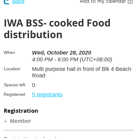
Add to my calendar
Back
IWA BSS- cooked Food
distribution
Wed, October 28, 2020
When
4:00 PM - 6:00 PM (UTC+08:00)
Multi purpose hall in front of Blk 4 Beach
Location
Road
0
Spaces left
5 registrants
Registered
Registration
Member