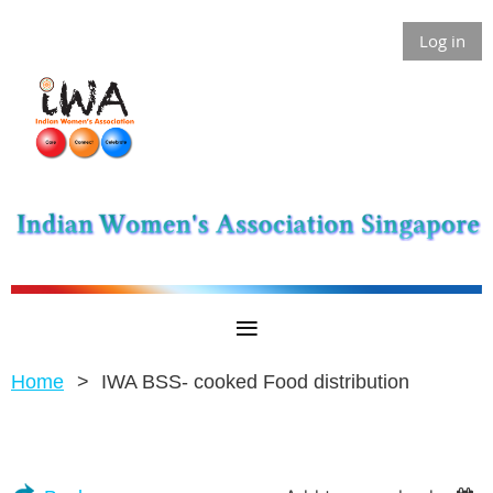
Log in
Home
IWA BSS- cooked Food distribution