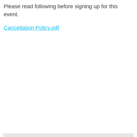
Please read following before signing up for this
event.
Cancellation Policy.pdf