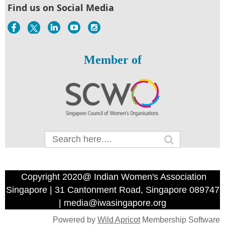
Find us on Social Media
Member of
Copyright 2020@ Indian Women's Association
Singapore | 31 Cantonment Road, Singapore 089747
| media@iwasingapore.org
Powered by
Wild Apricot
Membership Software