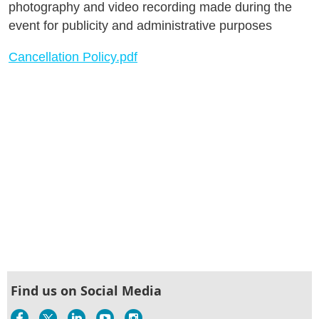
photography and video recording made during the
event for publicity and administrative purposes
Cancellation Policy.pdf
Find us on Social Media