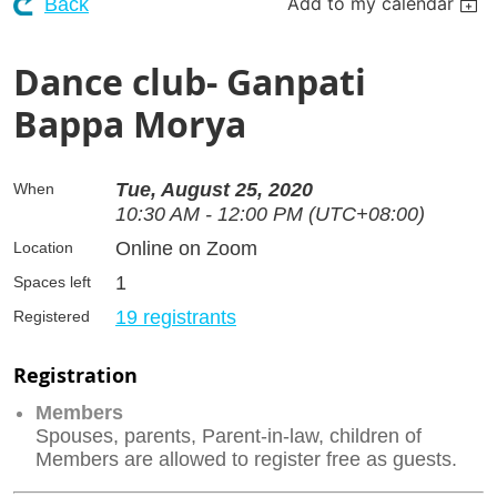
Add to my calendar
Back
Dance club- Ganpati
Bappa Morya
Tue, August 25, 2020
When
10:30 AM - 12:00 PM (UTC+08:00)
Online on Zoom
Location
1
Spaces left
19 registrants
Registered
Registration
Members
Spouses, parents, Parent-in-law, children of
Members are allowed to register free as guests.