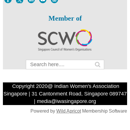
Member of
Copyright 2020@ Indian Women's Association
Singapore | 31 Cantonment Road, Singapore 089747
| media@iwasingapore.org
Powered by
Wild Apricot
Membership Software