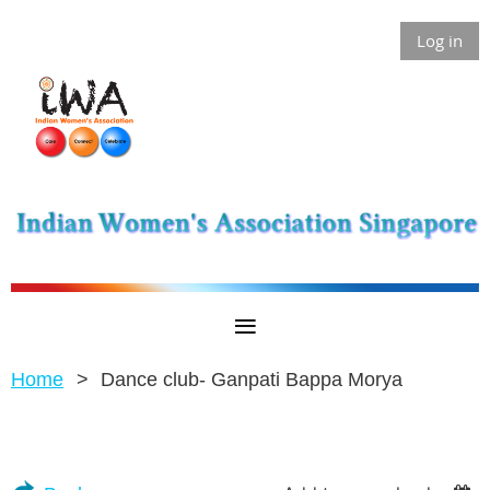
Log in
Home
Dance club- Ganpati Bappa Morya