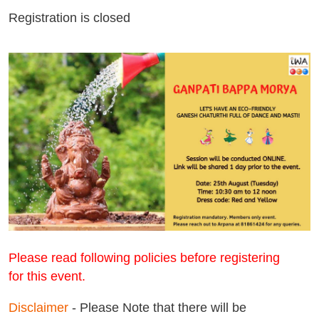
Registration is closed
Please read following policies before registering
for
this event.
Disclaimer
- Please Note that there will be