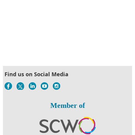
Find us on Social Media
Member of