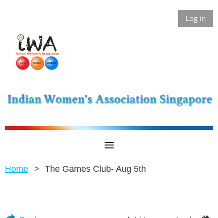
Log in
Home
The Games Club- Aug 5th