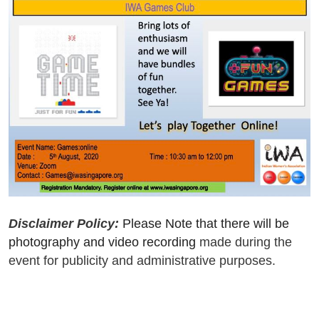
Disclaimer Policy:
Please Note that there will be
photography and video recording
made during the
event for publicity and administrative purposes.