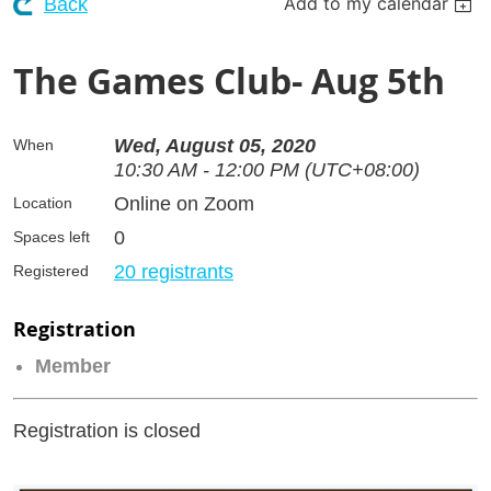
Add to my calendar
Back
The Games Club- Aug 5th
Wed, August 05, 2020
When
10:30 AM - 12:00 PM (UTC+08:00)
Online on Zoom
Location
0
Spaces left
20 registrants
Registered
Registration
Member
Registration is closed