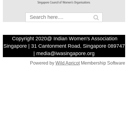
Copyright 2020@ Indian Women's Association
Singapore | 31 Cantonment Road, Singapore 089747
| media@iwasingapore.org
Powered by
Wild Apricot
Membership Software