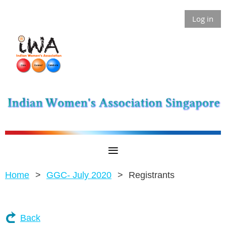
Log in
Home
GGC- July 2020
Registrants
Back