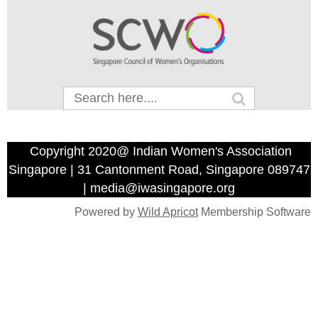
Copyright 2020@ Indian Women's Association
Singapore | 31 Cantonment Road, Singapore 089747
| media@iwasingapore.org
Powered by
Wild Apricot
Membership Software