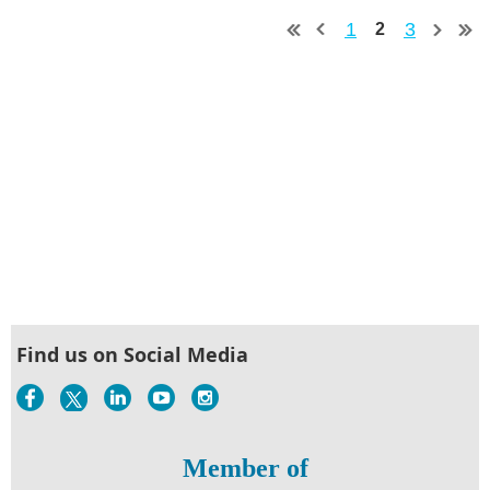
1
3
2
Find us on Social Media
Member of