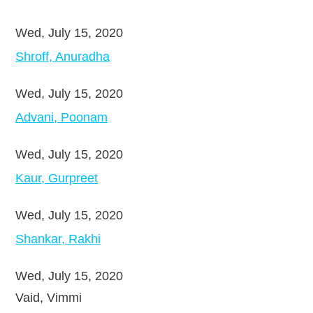
Wed, July 15, 2020
Shroff, Anuradha
Wed, July 15, 2020
Advani, Poonam
Wed, July 15, 2020
Kaur, Gurpreet
Wed, July 15, 2020
Shankar, Rakhi
Wed, July 15, 2020
Vaid, Vimmi