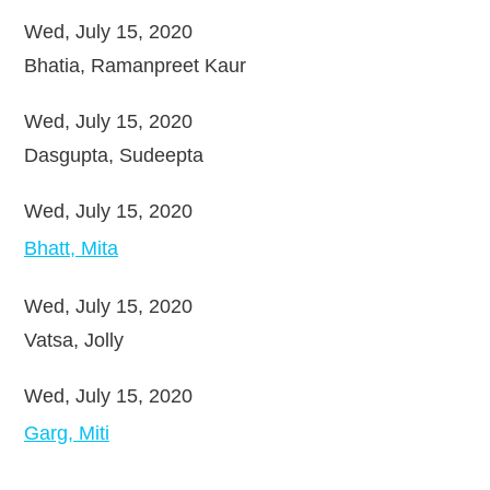
Wed, July 15, 2020
Bhatia, Ramanpreet Kaur
Wed, July 15, 2020
Dasgupta, Sudeepta
Wed, July 15, 2020
Bhatt, Mita
Wed, July 15, 2020
Vatsa, Jolly
Wed, July 15, 2020
Garg, Miti