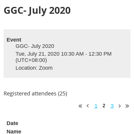
GGC- July 2020
Event
GGC- July 2020
Tue, July 21, 2020 10:30 AM - 12:30 PM
(UTC+08:00)
Location: Zoom
Registered attendees (25)
1
3
2
Date
Name