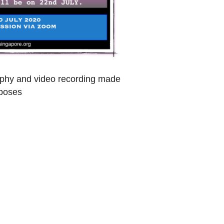
raphy and video recording made
rposes