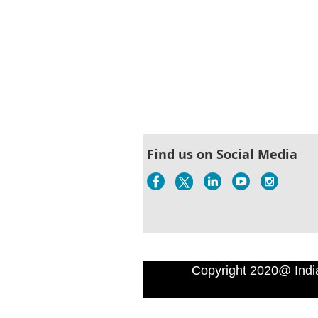
Find us on Social Media
Copyright 2020@ Indi