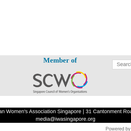
Member of
an Women's Association Singapore | 31 Cantonment Ro
media@iwasingapore.org
Powered b