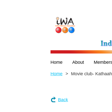
Home
About
Members
Home
Movie club- Kathaa
Back