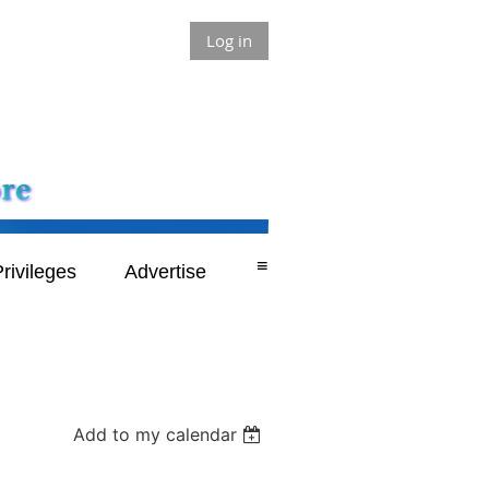
Log in
≡
rivileges
Advertise
Add to my calendar