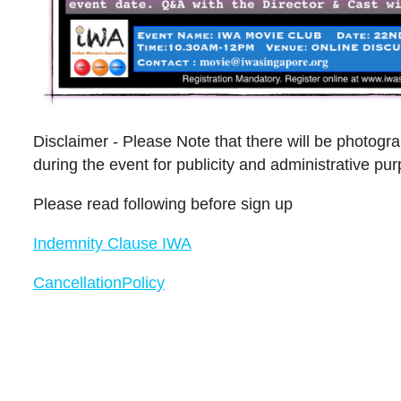
Disclaimer - Please Note that there will be photog
during the event for publicity and administrative pu
Please read following before sign up
Indemnity Clause IWA
CancellationPolicy