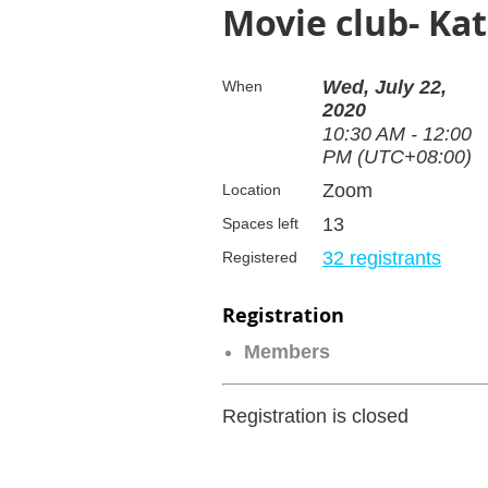
Movie club- Ka
Wed, July 22,
When
2020
10:30 AM - 12:00
PM (UTC+08:00)
Zoom
Location
13
Spaces left
32 registrants
Registered
Registration
Members
Registration is closed