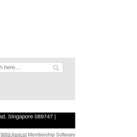
ad, Singapore 089747 |
y
Wild Apricot
Membership Software