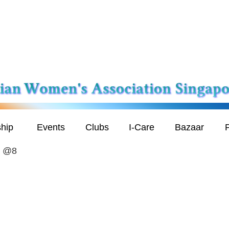
hip
Events
Clubs
I-Care
Bazaar
P
h @8