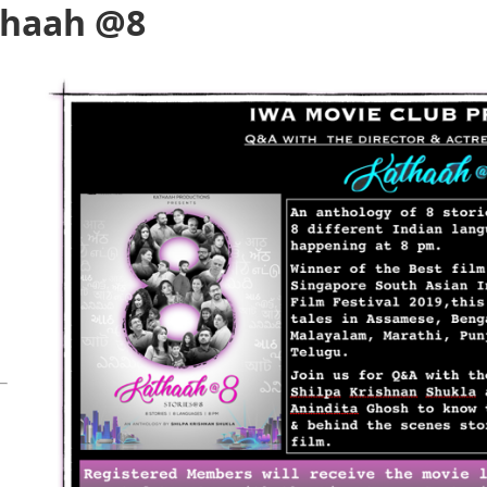
thaah @8