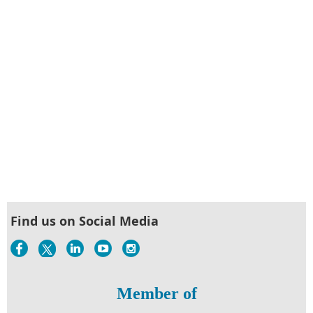
Find us on Social Media
Member of