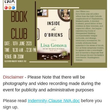
Disclaimer
- Please Note that there will be
photography and video recording made during the
event for publicity and administrative purposes
Please read
Indemnity-Clause IWA.doc
before you
sign up.