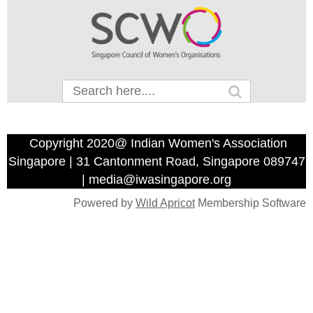
Copyright 2020@ Indian Women's Association
Singapore | 31 Cantonment Road, Singapore 089747
| media@iwasingapore.org
Powered by
Wild Apricot
Membership Software