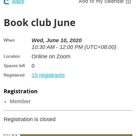
Add to my calendar
Back
Book club June
Wed, June 10, 2020
When
10:30 AM - 12:00 PM (UTC+08:00)
Online on Zoom
Location
0
Spaces left
15 registrants
Registered
Registration
Member
Registration is closed