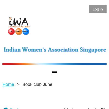
Log in
Home
Book club June